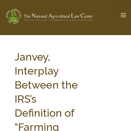
The Ag & Food Law Update >
Check out...
Janvey,
Interplay
SEARCH SITE
Between the
IRS’s
ABOUT THE CENTER
RESEARCH BY TOPIC
PROFESSIONAL STAFF
CENTER PUBLICATIONS
Definition of
PARTNERS
WEBINAR SERIES
“Farming
STATE COMPILATIONS
AG LAW GLOSSARY