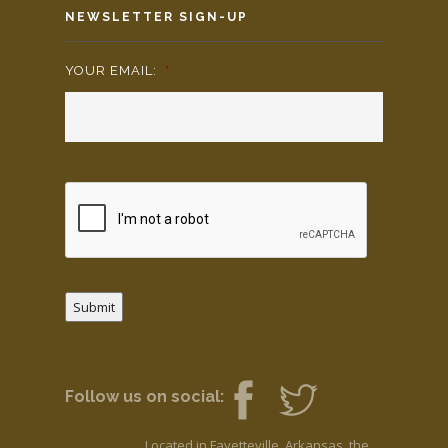
NEWSLETTER SIGN-UP
YOUR EMAIL:
*
Submit
Follow us on social:
Located in Fayetteville, Arkansas, the