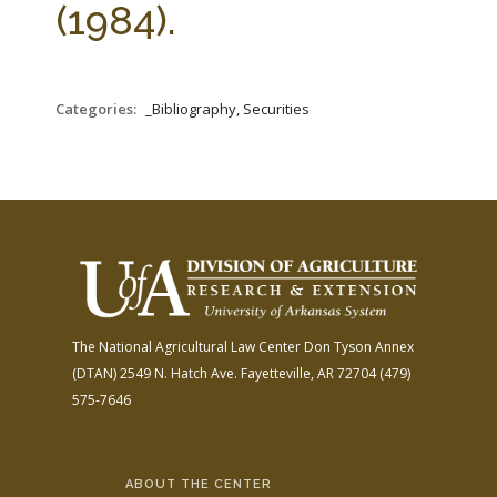
(1984).
Categories:
_Bibliography, Securities
The National Agricultural Law Center
Don Tyson Annex
(DTAN)
2549 N. Hatch Ave.
Fayetteville, AR 72704
(479)
575-7646
ABOUT THE CENTER