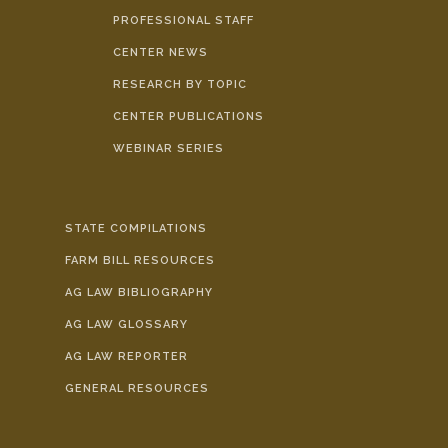
PROFESSIONAL STAFF
CENTER NEWS
RESEARCH BY TOPIC
CENTER PUBLICATIONS
WEBINAR SERIES
STATE COMPILATIONS
FARM BILL RESOURCES
AG LAW BIBLIOGRAPHY
AG LAW GLOSSARY
AG LAW REPORTER
GENERAL RESOURCES