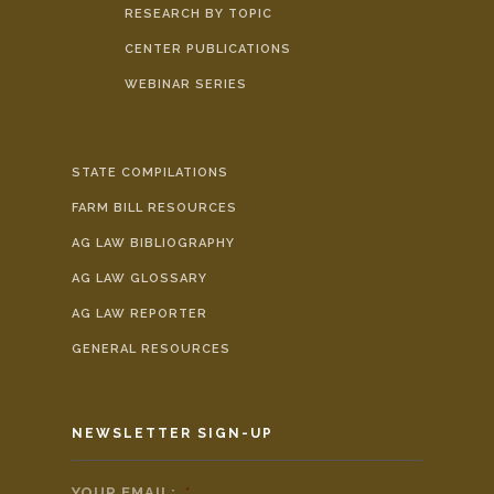
RESEARCH BY TOPIC
CENTER PUBLICATIONS
WEBINAR SERIES
STATE COMPILATIONS
FARM BILL RESOURCES
AG LAW BIBLIOGRAPHY
AG LAW GLOSSARY
AG LAW REPORTER
GENERAL RESOURCES
NEWSLETTER SIGN-UP
YOUR EMAIL:
*