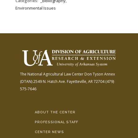
Categories:
_Bibliography,
Environmental Issues
The National Agricultural Law Center
Don Tyson Annex
(DTAN)
2549 N. Hatch Ave.
Fayetteville, AR 72704
(479)
575-7646
ABOUT THE CENTER
PROFESSIONAL STAFF
CENTER NEWS