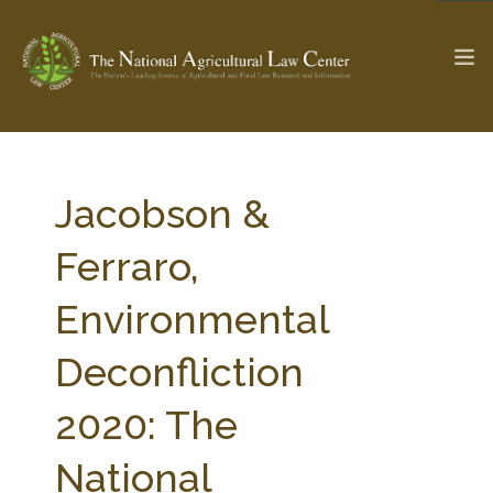
The Ag & Food Law Update >
Check out...
Jacobson &
Ferraro,
SEARCH SITE
Environmental
Deconfliction
ABOUT THE CENTER
RESEARCH BY TOPIC
PROFESSIONAL STAFF
CENTER PUBLICATIONS
2020: The
PARTNERS
WEBINAR SERIES
National
STATE COMPILATIONS
AG LAW GLOSSARY