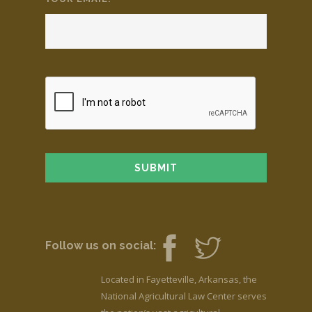
Follow us on social:
Located in Fayetteville, Arkansas, the
National Agricultural Law Center serves