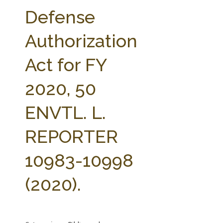
FARM BILL RESOURCES
AG LAW REPORTER
Defense
AG LAW BIBLIOGRAPHY
GENERAL RESOURCES
Authorization
Act for FY
2020, 50
ENVTL. L.
REPORTER
10983-10998
(2020).