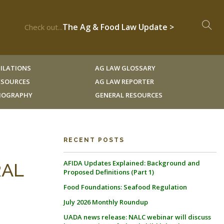
The Ag & Food Law Update >
Check out...
ILATIONS
AG LAW GLOSSARY
RESOURCES
AG LAW REPORTER
LIOGRAPHY
GENERAL RESOURCES
RECENT POSTS
AFIDA Updates Explained: Background and
RAL
Proposed Definitions (Part 1)
Food Foundations: Seafood Regulation
July 2026 Monthly Roundup
UADA news release: NALC webinar will discuss