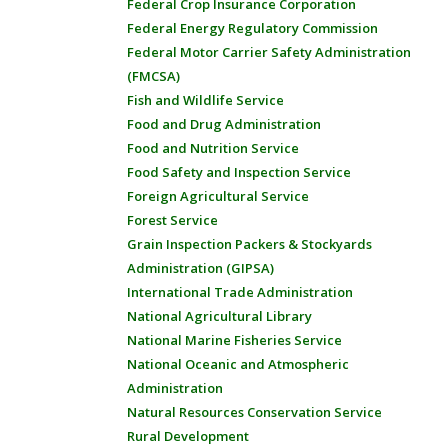
Federal Crop Insurance Corporation
Federal Energy Regulatory Commission
Federal Motor Carrier Safety Administration
(FMCSA)
Fish and Wildlife Service
Food and Drug Administration
Food and Nutrition Service
Food Safety and Inspection Service
Foreign Agricultural Service
Forest Service
Grain Inspection Packers & Stockyards
Administration (GIPSA)
International Trade Administration
National Agricultural Library
National Marine Fisheries Service
National Oceanic and Atmospheric
Administration
Natural Resources Conservation Service
Rural Development