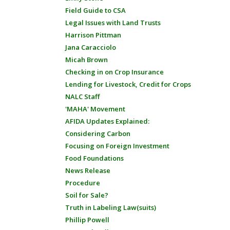
Field Guide to CSA
Legal Issues with Land Trusts
Harrison Pittman
Jana Caracciolo
Micah Brown
Checking in on Crop Insurance
Lending for Livestock, Credit for Crops
NALC Staff
'MAHA' Movement
AFIDA Updates Explained:
Considering Carbon
Focusing on Foreign Investment
Food Foundations
News Release
Procedure
Soil for Sale?
Truth in Labeling Law(suits)
Phillip Powell