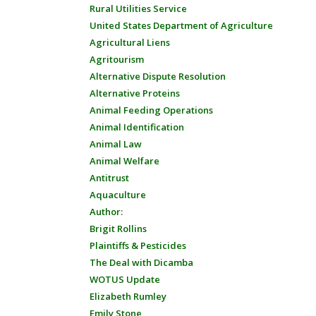
Rural Utilities Service
United States Department of Agriculture
Agricultural Liens
Agritourism
Alternative Dispute Resolution
Alternative Proteins
Animal Feeding Operations
Animal Identification
Animal Law
Animal Welfare
Antitrust
Aquaculture
Author:
Brigit Rollins
Plaintiffs & Pesticides
The Deal with Dicamba
WOTUS Update
Elizabeth Rumley
Emily Stone