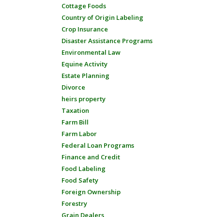
Cottage Foods
Country of Origin Labeling
Crop Insurance
Disaster Assistance Programs
Environmental Law
Equine Activity
Estate Planning
Divorce
heirs property
Taxation
Farm Bill
Farm Labor
Federal Loan Programs
Finance and Credit
Food Labeling
Food Safety
Foreign Ownership
Forestry
Grain Dealers