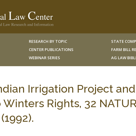
RESEARCH BY TOPIC
STATE COMP
CENTER PUBLICATIONS
FARM BILL 
WEBINAR SERIES
AG LAW BIB
dian Irrigation Project and
jo Winters Rights, 32 NATU
(1992).