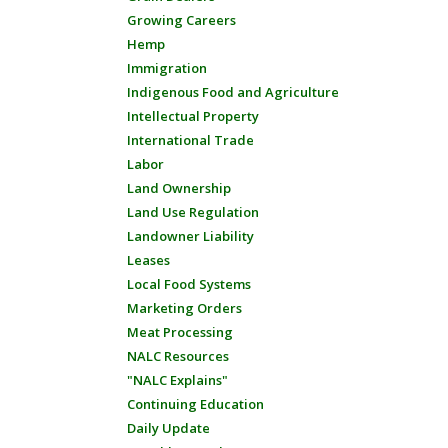
Growing Careers
Hemp
Immigration
Indigenous Food and Agriculture
Intellectual Property
International Trade
Labor
Land Ownership
Land Use Regulation
Landowner Liability
Leases
Local Food Systems
Marketing Orders
Meat Processing
NALC Resources
"NALC Explains"
Continuing Education
Daily Update