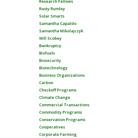
Research Fellows
Rusty Rumley
Solar Smarts
Samantha Capaldo
Samantha Mikolajczyk
Will Scobey
Bankruptcy
Biofuels
Biosecurity
Biotechnology
Business Organizations
Carbon
Checkoff Programs
Climate Change
Commercial Transactions
Commodity Programs
Conservation Programs
Cooperatives
Corporate Farming