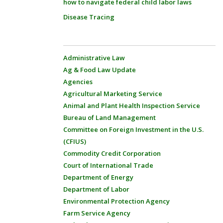
how to navigate federal child labor laws
Disease Tracing
Administrative Law
Ag & Food Law Update
Agencies
Agricultural Marketing Service
Animal and Plant Health Inspection Service
Bureau of Land Management
Committee on Foreign Investment in the U.S.
(CFIUS)
Commodity Credit Corporation
Court of International Trade
Department of Energy
Department of Labor
Environmental Protection Agency
Farm Service Agency