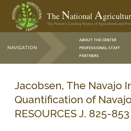
ABOUT THE CENTER
NAVIGATION
PROFESSIONAL STAFF
PARTNERS
Jacobsen, The Navajo In
Quantification of Nava
RESOURCES J. 825-853 