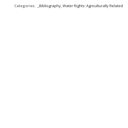
Categories:
_Bibliography, Water Rights: Agriculturally Related