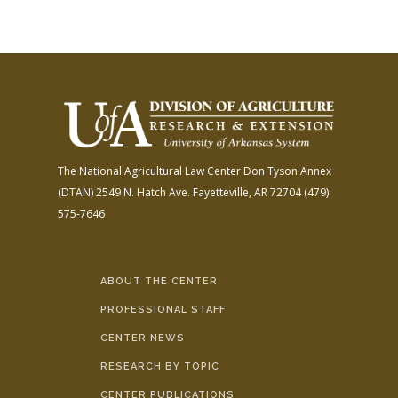
The National Agricultural Law Center
Don Tyson Annex
(DTAN)
2549 N. Hatch Ave.
Fayetteville, AR 72704
(479)
575-7646
ABOUT THE CENTER
PROFESSIONAL STAFF
CENTER NEWS
RESEARCH BY TOPIC
CENTER PUBLICATIONS