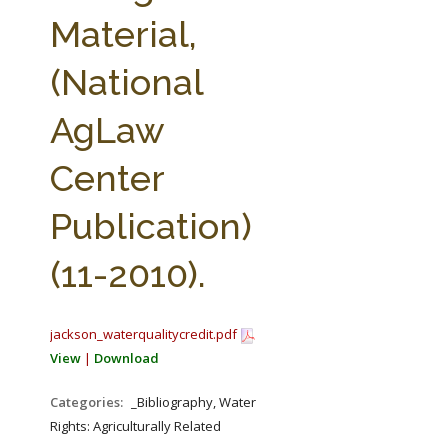
FARM BILL RESOURCES
AG LAW REPORTER
Material,
AG LAW BIBLIOGRAPHY
GENERAL RESOURCES
(National
AgLaw
Center
Publication)
(11-2010).
jackson_waterqualitycredit.pdf
View
|
Download
Categories:
_Bibliography, Water
Rights: Agriculturally Related