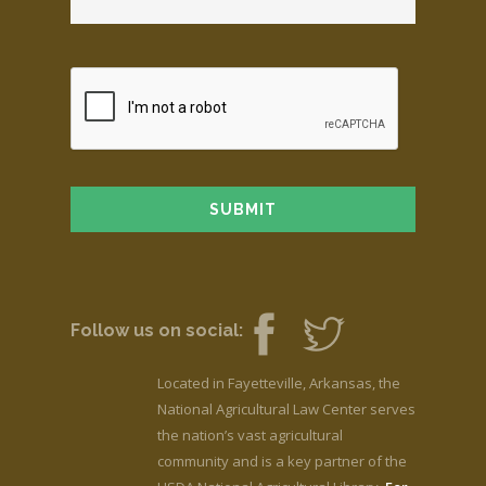
Follow us on social:
Located in Fayetteville, Arkansas, the
National Agricultural Law Center serves
the nation’s vast agricultural
community and is a key partner of the