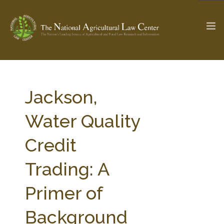
The Ag & Food Law Update >
Check out...
Jackson,
Water Quality
SEARCH SITE
Credit
Trading: A
ABOUT THE CENTER
RESEARCH BY TOPIC
PROFESSIONAL STAFF
CENTER PUBLICATIONS
Primer of
PARTNERS
WEBINAR SERIES
Background
STATE COMPILATIONS
AG LAW GLOSSARY