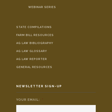
WEBINAR SERIES
STATE COMPILATIONS
FARM BILL RESOURCES
AG LAW BIBLIOGRAPHY
AG LAW GLOSSARY
AG LAW REPORTER
GENERAL RESOURCES
NEWSLETTER SIGN-UP
YOUR EMAIL:
*