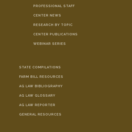
PROFESSIONAL STAFF
CENTER NEWS
RESEARCH BY TOPIC
CENTER PUBLICATIONS
WEBINAR SERIES
STATE COMPILATIONS
FARM BILL RESOURCES
AG LAW BIBLIOGRAPHY
AG LAW GLOSSARY
AG LAW REPORTER
GENERAL RESOURCES