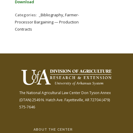
Download
Categories:
_Bibliography, Farmer-
Processor Bargaining — Production
Contracts
The National Agricultural Law Center
Don Tyson Annex
(DTAN)
2549 N. Hatch Ave.
Fayetteville, AR 72704
(479)
575-7646
ABOUT THE CENTER