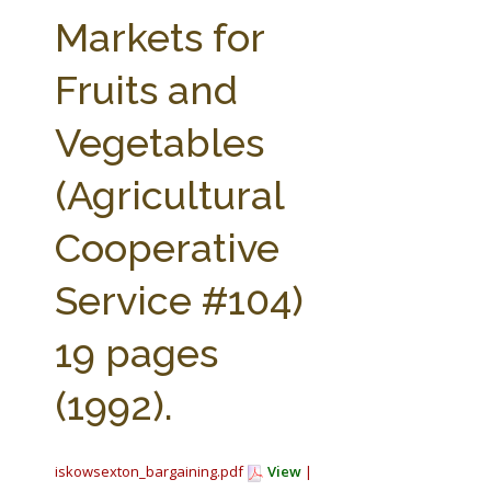
FARM BILL RESOURCES
AG LAW REPORTER
Markets for
AG LAW BIBLIOGRAPHY
GENERAL RESOURCES
Fruits and
Vegetables
(Agricultural
Cooperative
Service #104)
19 pages
(1992).
iskowsexton_bargaining.pdf
View
|