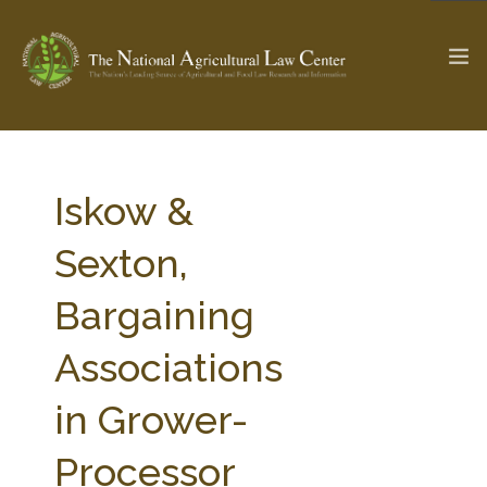
The Ag & Food Law Update >
Check out...
Iskow &
Sexton,
SEARCH SITE
Bargaining
Associations
ABOUT THE CENTER
RESEARCH BY TOPIC
PROFESSIONAL STAFF
CENTER PUBLICATIONS
in Grower-
PARTNERS
WEBINAR SERIES
Processor
STATE COMPILATIONS
AG LAW GLOSSARY