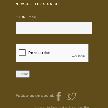
NEWSLETTER SIGN-UP
YOUR EMAIL:
*
Submit
Follow us on social:
Located in Fayetteville, Arkansas, the