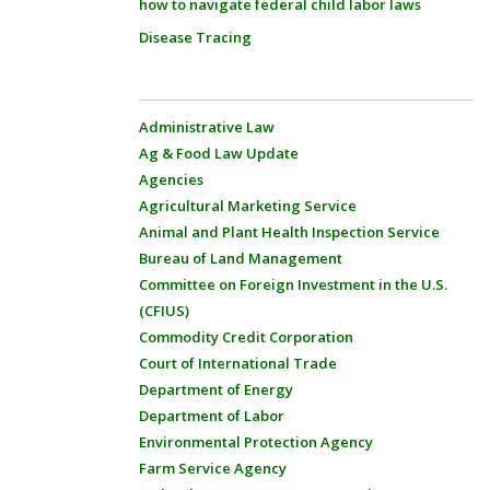
how to navigate federal child labor laws
Disease Tracing
Administrative Law
Ag & Food Law Update
Agencies
Agricultural Marketing Service
Animal and Plant Health Inspection Service
Bureau of Land Management
Committee on Foreign Investment in the U.S.
(CFIUS)
Commodity Credit Corporation
Court of International Trade
Department of Energy
Department of Labor
Environmental Protection Agency
Farm Service Agency