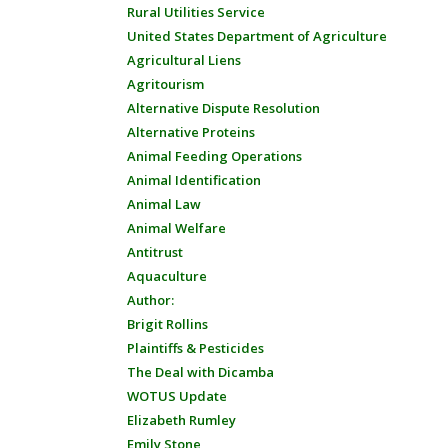
Rural Utilities Service
United States Department of Agriculture
Agricultural Liens
Agritourism
Alternative Dispute Resolution
Alternative Proteins
Animal Feeding Operations
Animal Identification
Animal Law
Animal Welfare
Antitrust
Aquaculture
Author:
Brigit Rollins
Plaintiffs & Pesticides
The Deal with Dicamba
WOTUS Update
Elizabeth Rumley
Emily Stone