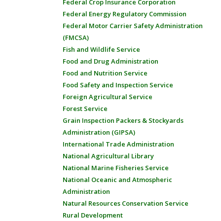
Federal Crop Insurance Corporation
Federal Energy Regulatory Commission
Federal Motor Carrier Safety Administration
(FMCSA)
Fish and Wildlife Service
Food and Drug Administration
Food and Nutrition Service
Food Safety and Inspection Service
Foreign Agricultural Service
Forest Service
Grain Inspection Packers & Stockyards
Administration (GIPSA)
International Trade Administration
National Agricultural Library
National Marine Fisheries Service
National Oceanic and Atmospheric
Administration
Natural Resources Conservation Service
Rural Development