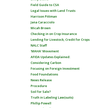
Field Guide to CSA
Legal Issues with Land Trusts
Harrison Pittman
Jana Caracciolo
Micah Brown
Checking in on Crop Insurance
Lending for Livestock, Credit for Crops
NALC Staff
'MAHA' Movement
AFIDA Updates Explained:
Considering Carbon
Focusing on Foreign Investment
Food Foundations
News Release
Procedure
Soil for Sale?
Truth in Labeling Law(suits)
Phillip Powell