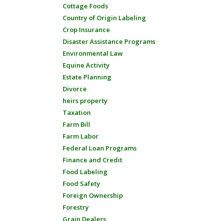
Cottage Foods
Country of Origin Labeling
Crop Insurance
Disaster Assistance Programs
Environmental Law
Equine Activity
Estate Planning
Divorce
heirs property
Taxation
Farm Bill
Farm Labor
Federal Loan Programs
Finance and Credit
Food Labeling
Food Safety
Foreign Ownership
Forestry
Grain Dealers