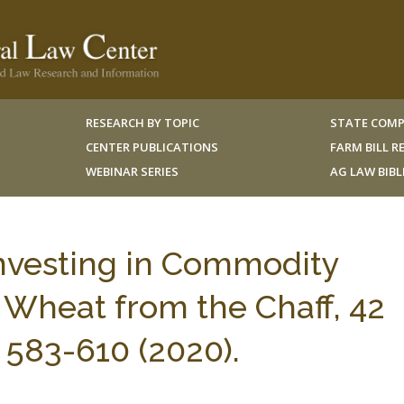
RESEARCH BY TOPIC
STATE COMP
CENTER PUBLICATIONS
FARM BILL 
WEBINAR SERIES
AG LAW BIB
 Investing in Commodity
 Wheat from the Chaff, 42
583-610 (2020).