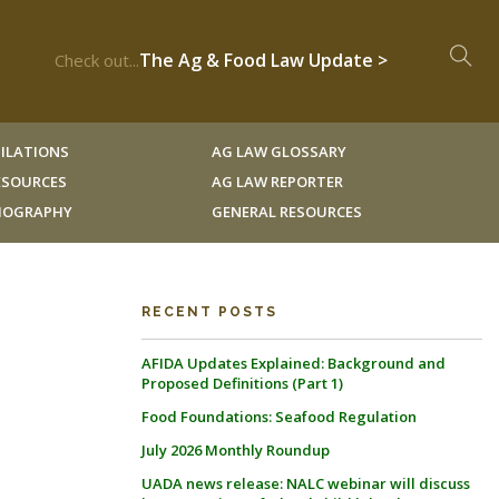
The Ag & Food Law Update >
Check out...
ILATIONS
AG LAW GLOSSARY
RESOURCES
AG LAW REPORTER
LIOGRAPHY
GENERAL RESOURCES
RECENT POSTS
AFIDA Updates Explained: Background and
Proposed Definitions (Part 1)
Food Foundations: Seafood Regulation
July 2026 Monthly Roundup
UADA news release: NALC webinar will discuss