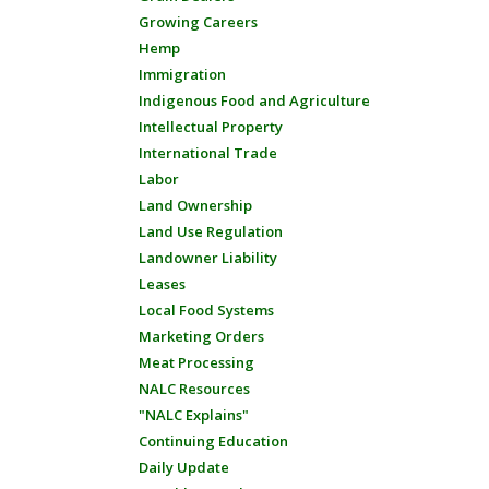
Growing Careers
Hemp
Immigration
Indigenous Food and Agriculture
Intellectual Property
International Trade
Labor
Land Ownership
Land Use Regulation
Landowner Liability
Leases
Local Food Systems
Marketing Orders
Meat Processing
NALC Resources
"NALC Explains"
Continuing Education
Daily Update