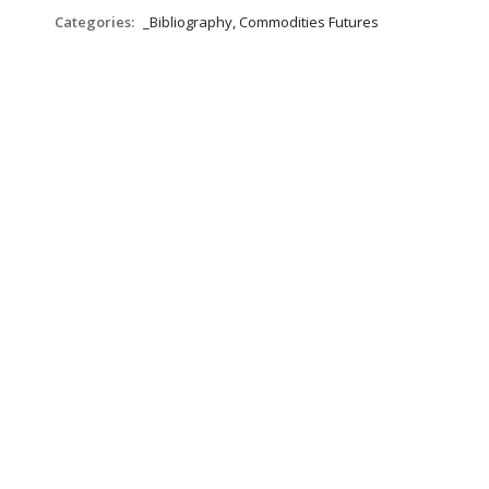
Categories:
_Bibliography, Commodities Futures