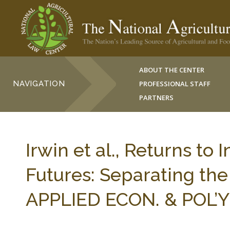
ABOUT THE CENTER
NAVIGATION
PROFESSIONAL STAFF
PARTNERS
Irwin et al., Returns to
Futures: Separating the
APPLIED ECON. & POL’Y 