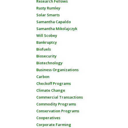
Research Fellows
Rusty Rumley
Solar Smarts
Samantha Capaldo
Samantha Mikolajczyk
Will Scobey
Bankruptcy
Biofuels
Biosecurity
Biotechnology
Business Organizations
Carbon
Checkoff Programs
Climate Change
Commercial Transactions
Commodity Programs
Conservation Programs
Cooperatives
Corporate Farming