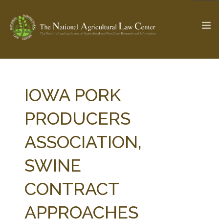
The Ag & Food Law Update >
Check out...
IOWA PORK
PRODUCERS
SEARCH SITE
ASSOCIATION,
SWINE
ABOUT THE CENTER
RESEARCH BY TOPIC
PROFESSIONAL STAFF
CENTER PUBLICATIONS
CONTRACT
PARTNERS
WEBINAR SERIES
APPROACHES
STATE COMPILATIONS
AG LAW GLOSSARY