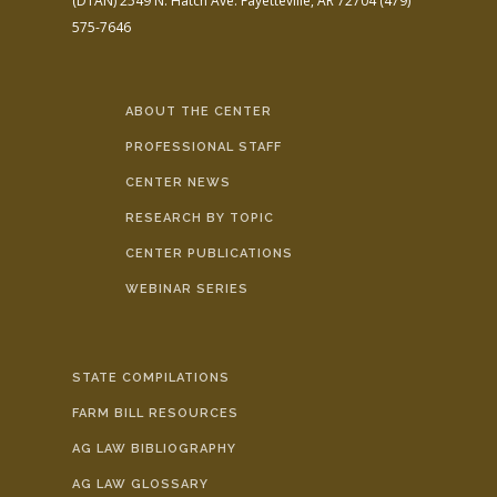
(DTAN)
2549 N. Hatch Ave.
Fayetteville, AR 72704
(479)
575-7646
ABOUT THE CENTER
PROFESSIONAL STAFF
CENTER NEWS
RESEARCH BY TOPIC
CENTER PUBLICATIONS
WEBINAR SERIES
STATE COMPILATIONS
FARM BILL RESOURCES
AG LAW BIBLIOGRAPHY
AG LAW GLOSSARY