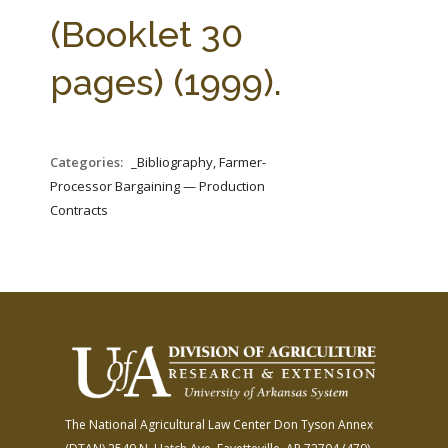
FARM BILL RESOURCES
AG LAW REPORTER
(Booklet 30
AG LAW BIBLIOGRAPHY
GENERAL RESOURCES
pages) (1999).
Categories:
_Bibliography, Farmer-
Processor Bargaining — Production
Contracts
The National Agricultural Law Center
Don Tyson Annex