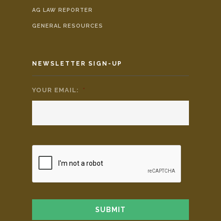
AG LAW REPORTER
GENERAL RESOURCES
NEWSLETTER SIGN-UP
YOUR EMAIL:
*