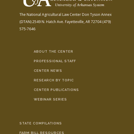
The National Agricultural Law Center
Don Tyson Annex
(DTAN)
2549 N. Hatch Ave.
Fayetteville, AR 72704
(479)
575-7646
ABOUT THE CENTER
PROFESSIONAL STAFF
CENTER NEWS
RESEARCH BY TOPIC
CENTER PUBLICATIONS
WEBINAR SERIES
STATE COMPILATIONS
FARM BILL RESOURCES