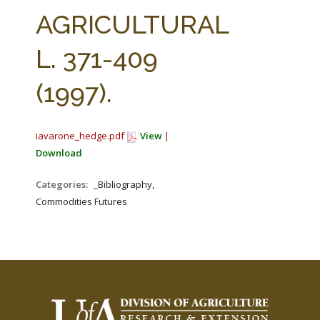
FARM BILL RESOURCES
AG LAW REPORTER
AGRICULTURAL
AG LAW BIBLIOGRAPHY
GENERAL RESOURCES
L. 371-409
(1997).
iavarone_hedge.pdf
View
|
Download
Categories:
_Bibliography,
Commodities Futures