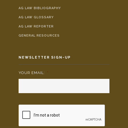
AG LAW BIBLIOGRAPHY
AG LAW GLOSSARY
AG LAW REPORTER
GENERAL RESOURCES
NEWSLETTER SIGN-UP
YOUR EMAIL:
*