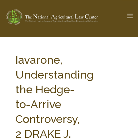
The Ag & Food Law Update >
Check out...
Iavarone,
Understanding
SEARCH SITE
the Hedge-
to-Arrive
ABOUT THE CENTER
RESEARCH BY TOPIC
PROFESSIONAL STAFF
CENTER PUBLICATIONS
Controversy,
PARTNERS
WEBINAR SERIES
2 DRAKE J.
STATE COMPILATIONS
AG LAW GLOSSARY