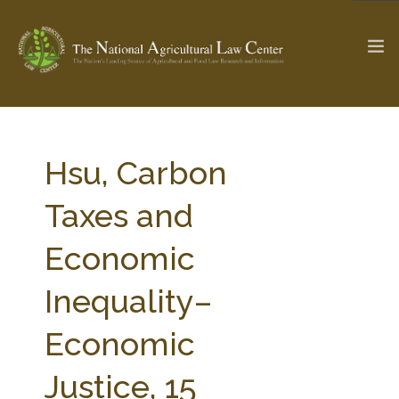
The Ag & Food Law Update >
Check out...
Hsu, Carbon
Taxes and
SEARCH SITE
Economic
Inequality–
ABOUT THE CENTER
RESEARCH BY TOPIC
PROFESSIONAL STAFF
CENTER PUBLICATIONS
Economic
PARTNERS
WEBINAR SERIES
Justice, 15
STATE COMPILATIONS
AG LAW GLOSSARY