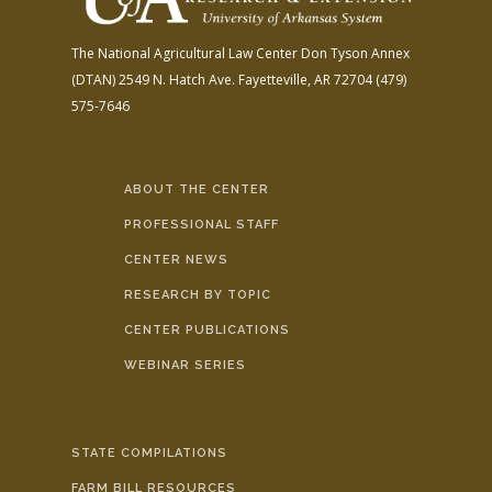
The National Agricultural Law Center
Don Tyson Annex
(DTAN)
2549 N. Hatch Ave.
Fayetteville, AR 72704
(479)
575-7646
ABOUT THE CENTER
PROFESSIONAL STAFF
CENTER NEWS
RESEARCH BY TOPIC
CENTER PUBLICATIONS
WEBINAR SERIES
STATE COMPILATIONS
FARM BILL RESOURCES