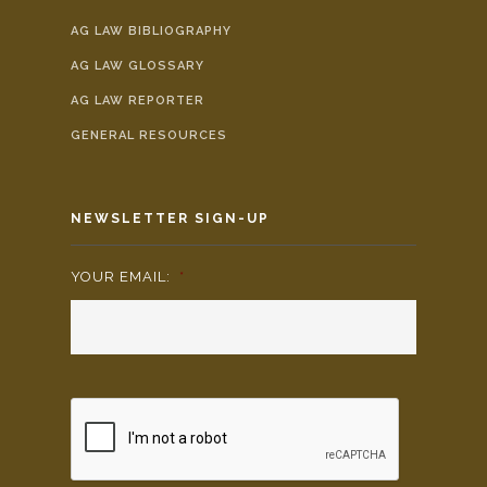
AG LAW BIBLIOGRAPHY
AG LAW GLOSSARY
AG LAW REPORTER
GENERAL RESOURCES
NEWSLETTER SIGN-UP
YOUR EMAIL:
*