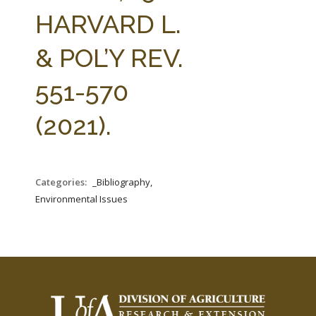
FARM BILL RESOURCES
AG LAW REPORTER
HARVARD L.
AG LAW BIBLIOGRAPHY
GENERAL RESOURCES
& POL’Y REV.
551-570
(2021).
Categories:
_Bibliography,
Environmental Issues