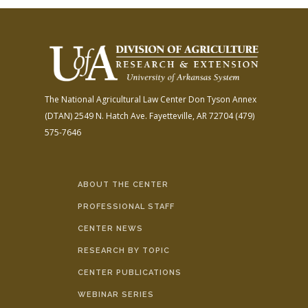
The National Agricultural Law Center
Don Tyson Annex
(DTAN)
2549 N. Hatch Ave.
Fayetteville, AR 72704
(479)
575-7646
ABOUT THE CENTER
PROFESSIONAL STAFF
CENTER NEWS
RESEARCH BY TOPIC
CENTER PUBLICATIONS
WEBINAR SERIES