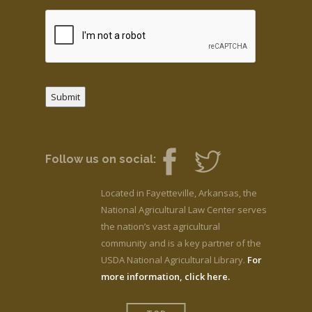
Submit
Follow us on social:
Located in Fayetteville, Arkansas, the
National Agricultural Law Center serves
the nation’s vast agricultural
community and is a key partner of the
USDA National Agricultural Library.
For
more information, click here.