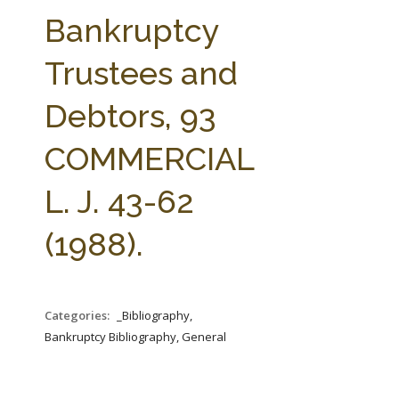
FARM BILL RESOURCES
AG LAW REPORTER
Bankruptcy
AG LAW BIBLIOGRAPHY
GENERAL RESOURCES
Trustees and
Debtors, 93
COMMERCIAL
L. J. 43-62
(1988).
Categories:
_Bibliography,
Bankruptcy Bibliography, General