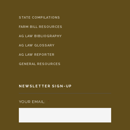
STATE COMPILATIONS
FARM BILL RESOURCES
AG LAW BIBLIOGRAPHY
AG LAW GLOSSARY
AG LAW REPORTER
GENERAL RESOURCES
NEWSLETTER SIGN-UP
YOUR EMAIL:
*