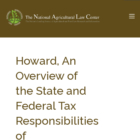
The Ag & Food Law Update >
Check out...
Howard, An
Overview of
SEARCH SITE
the State and
Federal Tax
ABOUT THE CENTER
RESEARCH BY TOPIC
PROFESSIONAL STAFF
CENTER PUBLICATIONS
Responsibilities
PARTNERS
WEBINAR SERIES
of
STATE COMPILATIONS
AG LAW GLOSSARY