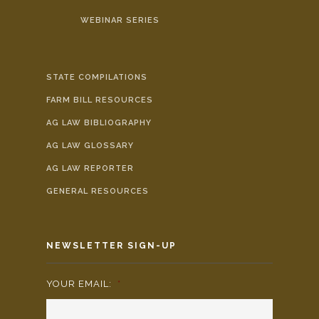
WEBINAR SERIES
STATE COMPILATIONS
FARM BILL RESOURCES
AG LAW BIBLIOGRAPHY
AG LAW GLOSSARY
AG LAW REPORTER
GENERAL RESOURCES
NEWSLETTER SIGN-UP
YOUR EMAIL:
*