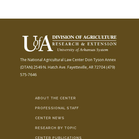
The National Agricultural Law Center
Don Tyson Annex
(DTAN)
2549 N. Hatch Ave.
Fayetteville, AR 72704
(479)
575-7646
ABOUT THE CENTER
PROFESSIONAL STAFF
CENTER NEWS
RESEARCH BY TOPIC
CENTER PUBLICATIONS