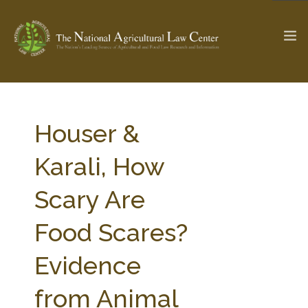
The Ag & Food Law Update >
Check out...
Houser &
Karali, How
SEARCH SITE
Scary Are
Food Scares?
ABOUT THE CENTER
RESEARCH BY TOPIC
PROFESSIONAL STAFF
CENTER PUBLICATIONS
Evidence
PARTNERS
WEBINAR SERIES
from Animal
STATE COMPILATIONS
AG LAW GLOSSARY