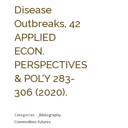
FARM BILL RESOURCES
AG LAW REPORTER
Disease
AG LAW BIBLIOGRAPHY
GENERAL RESOURCES
Outbreaks, 42
APPLIED
ECON.
PERSPECTIVES
& POL’Y 283-
306 (2020).
Categories:
_Bibliography,
Commodities Futures