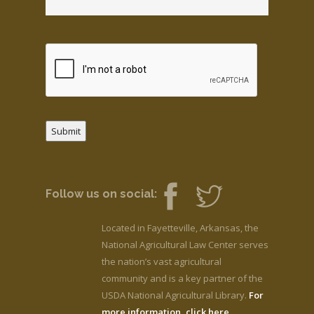
Submit
Follow us on social:
Located in Fayetteville, Arkansas, the
National Agricultural Law Center serves
the nation’s vast agricultural
community and is a key partner of the
USDA National Agricultural Library.
For
more information, click here.