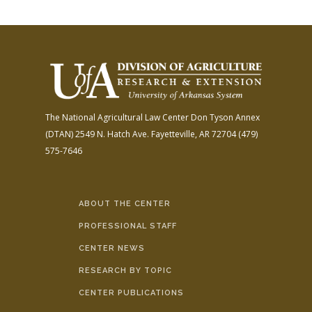
The National Agricultural Law Center
Don Tyson Annex
(DTAN)
2549 N. Hatch Ave.
Fayetteville, AR 72704
(479)
575-7646
ABOUT THE CENTER
PROFESSIONAL STAFF
CENTER NEWS
RESEARCH BY TOPIC
CENTER PUBLICATIONS