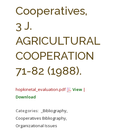
FARM BILL RESOURCES
AG LAW REPORTER
Cooperatives,
AG LAW BIBLIOGRAPHY
GENERAL RESOURCES
3 J.
AGRICULTURAL
COOPERATION
71-82 (1988).
hopkinetal_evaluation.pdf
View
|
Download
Categories:
_Bibliography,
Cooperatives Bibliography,
Organizational Issues