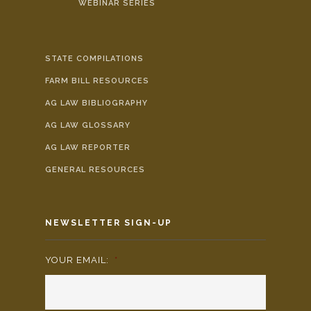
WEBINAR SERIES
STATE COMPILATIONS
FARM BILL RESOURCES
AG LAW BIBLIOGRAPHY
AG LAW GLOSSARY
AG LAW REPORTER
GENERAL RESOURCES
NEWSLETTER SIGN-UP
YOUR EMAIL:
*