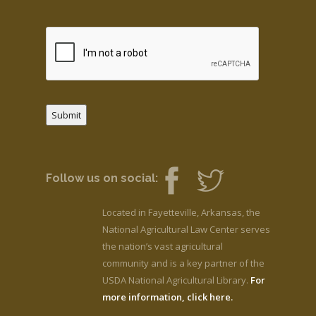
Submit
Follow us on social:
Located in Fayetteville, Arkansas, the
National Agricultural Law Center serves
the nation’s vast agricultural
community and is a key partner of the
USDA National Agricultural Library.
For
more information, click here.