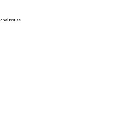
ional Issues