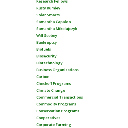
Research Fellows
Rusty Rumley
Solar Smarts
Samantha Capaldo
Samantha Mikolajczyk
Will Scobey
Bankruptcy
Biofuels
Biosecurity
Biotechnology
Business Organizations
Carbon
Checkoff Programs
Climate Change
Commercial Transactions
Commodity Programs
Conservation Programs
Cooperatives
Corporate Farming