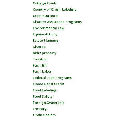
Cottage Foods
Country of Origin Labeling
Crop Insurance
Disaster Assistance Programs
Environmental Law
Equine Activity
Estate Planning
Divorce
heirs property
Taxation
Farm Bill
Farm Labor
Federal Loan Programs
Finance and Credit
Food Labeling
Food Safety
Foreign Ownership
Forestry
Grain Dealers