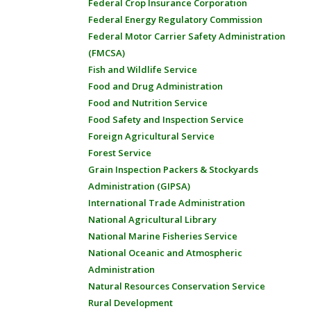
Federal Crop Insurance Corporation
Federal Energy Regulatory Commission
Federal Motor Carrier Safety Administration
(FMCSA)
Fish and Wildlife Service
Food and Drug Administration
Food and Nutrition Service
Food Safety and Inspection Service
Foreign Agricultural Service
Forest Service
Grain Inspection Packers & Stockyards
Administration (GIPSA)
International Trade Administration
National Agricultural Library
National Marine Fisheries Service
National Oceanic and Atmospheric
Administration
Natural Resources Conservation Service
Rural Development