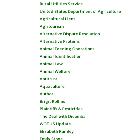
Rural Utilities Service
United States Department of Agriculture
Agricultural Liens
Agritourism
Alternative Dispute Resolution
Alternative Proteins
Animal Feeding Operations
Animal Identification
Animal Law
Animal Welfare
Antitrust
Aquaculture
Author:
Brigit Rollins
Plaintiffs & Pesticides
The Deal with Dicamba
WOTUS Update
Elizabeth Rumley
Emily Stone