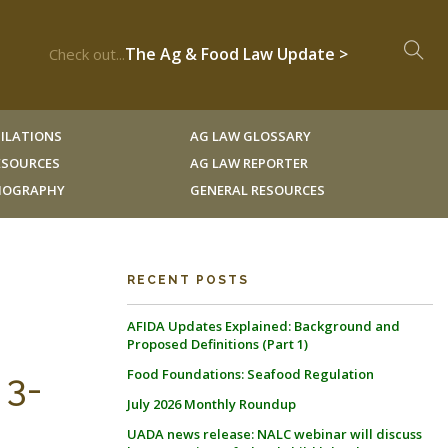
The Ag & Food Law Update >
Check out...
ILATIONS
AG LAW GLOSSARY
RESOURCES
AG LAW REPORTER
LIOGRAPHY
GENERAL RESOURCES
RECENT POSTS
AFIDA Updates Explained: Background and
Proposed Definitions (Part 1)
Food Foundations: Seafood Regulation
 3-
July 2026 Monthly Roundup
UADA news release: NALC webinar will discuss