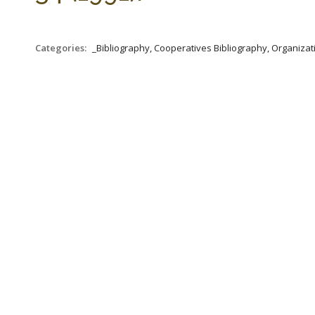
Categories:
_Bibliography, Cooperatives Bibliography, Organizat