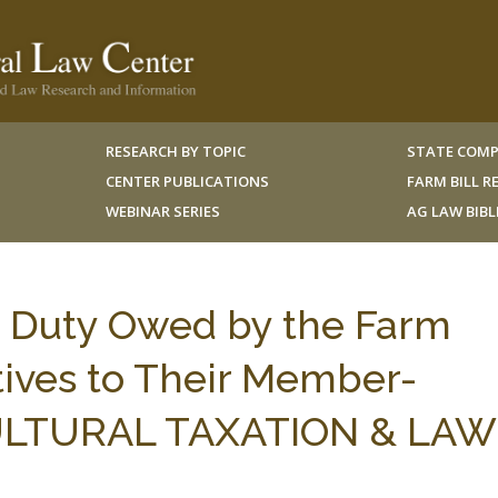
RESEARCH BY TOPIC
STATE COMP
CENTER PUBLICATIONS
FARM BILL 
WEBINAR SERIES
AG LAW BIB
y Duty Owed by the Farm
ives to Their Member-
CULTURAL TAXATION & LAW