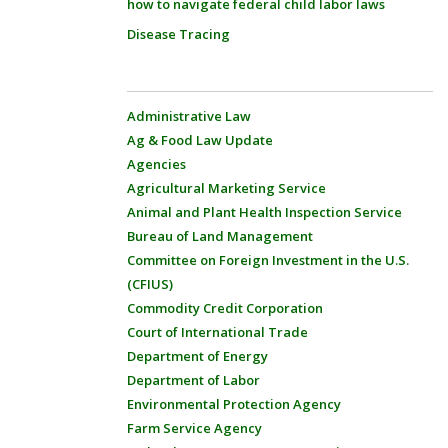
how to navigate federal child labor laws
Disease Tracing
Administrative Law
Ag & Food Law Update
Agencies
Agricultural Marketing Service
Animal and Plant Health Inspection Service
Bureau of Land Management
Committee on Foreign Investment in the U.S.
(CFIUS)
Commodity Credit Corporation
Court of International Trade
Department of Energy
Department of Labor
Environmental Protection Agency
Farm Service Agency