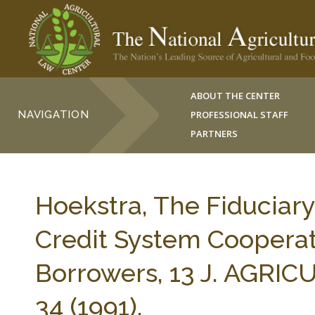
ABOUT THE CENTER
NAVIGATION
PROFESSIONAL STAFF
PARTNERS
Hoekstra, The Fiduciar
Credit System Cooperat
Borrowers, 13 J. AGRI
34 (1991).