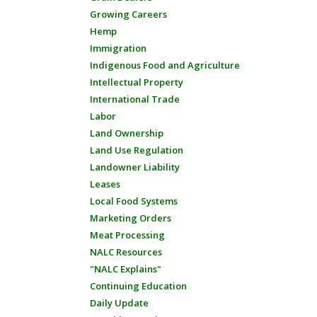
Growing Careers
Hemp
Immigration
Indigenous Food and Agriculture
Intellectual Property
International Trade
Labor
Land Ownership
Land Use Regulation
Landowner Liability
Leases
Local Food Systems
Marketing Orders
Meat Processing
NALC Resources
"NALC Explains"
Continuing Education
Daily Update