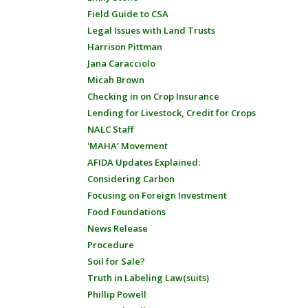
Field Guide to CSA
Legal Issues with Land Trusts
Harrison Pittman
Jana Caracciolo
Micah Brown
Checking in on Crop Insurance
Lending for Livestock, Credit for Crops
NALC Staff
'MAHA' Movement
AFIDA Updates Explained:
Considering Carbon
Focusing on Foreign Investment
Food Foundations
News Release
Procedure
Soil for Sale?
Truth in Labeling Law(suits)
Phillip Powell