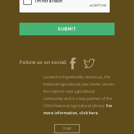
Follow us on social:
Located in Fayetteville, Arkansas, the
National Agricultural Law Center serves
the nation’s vast agricultural
community and is a key partner of the
USDA National Agricultural Library.
For
more information, click here.
TOP