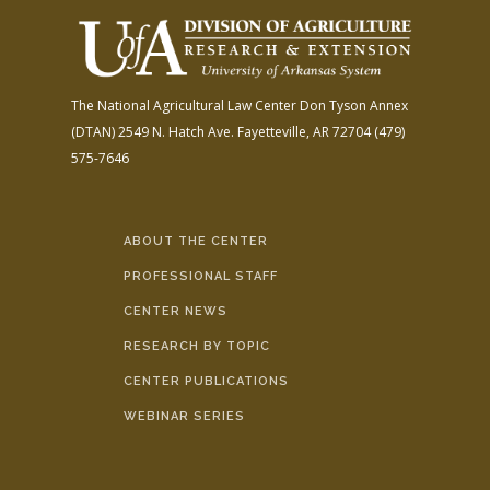
The National Agricultural Law Center
Don Tyson Annex
(DTAN)
2549 N. Hatch Ave.
Fayetteville, AR 72704
(479)
575-7646
ABOUT THE CENTER
PROFESSIONAL STAFF
CENTER NEWS
RESEARCH BY TOPIC
CENTER PUBLICATIONS
WEBINAR SERIES