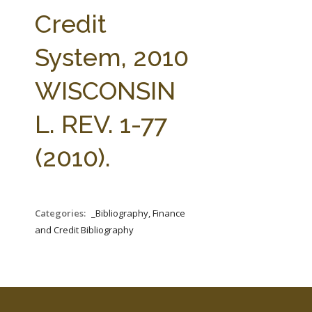
FARM BILL RESOURCES
AG LAW REPORTER
Credit
AG LAW BIBLIOGRAPHY
GENERAL RESOURCES
System, 2010
WISCONSIN
L. REV. 1-77
(2010).
Categories:
_Bibliography, Finance
and Credit Bibliography