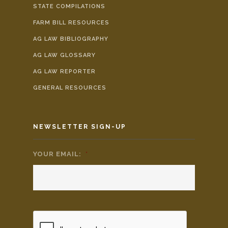
STATE COMPILATIONS
FARM BILL RESOURCES
AG LAW BIBLIOGRAPHY
AG LAW GLOSSARY
AG LAW REPORTER
GENERAL RESOURCES
NEWSLETTER SIGN-UP
YOUR EMAIL:
*