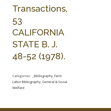
FARM BILL RESOURCES
AG LAW REPORTER
Transactions,
AG LAW BIBLIOGRAPHY
GENERAL RESOURCES
53
CALIFORNIA
STATE B. J.
48-52 (1978).
Categories:
_Bibliography, Farm
Labor Bibliography, General & Social
Welfare