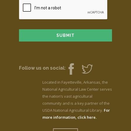
Follow us on social:
Located in Fayetteville, Arkansas, the
National Agricultural Law Center serves
the nation’s vast agricultural
community and is a key partner of the
USDA National Agricultural Library.
For
more information, click here.