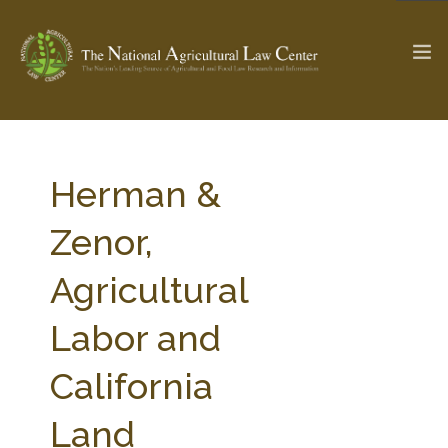
The Ag & Food Law Update >
Check out...
Herman &
Zenor,
SEARCH SITE
Agricultural
Labor and
ABOUT THE CENTER
RESEARCH BY TOPIC
PROFESSIONAL STAFF
CENTER PUBLICATIONS
California
PARTNERS
WEBINAR SERIES
Land
STATE COMPILATIONS
AG LAW GLOSSARY