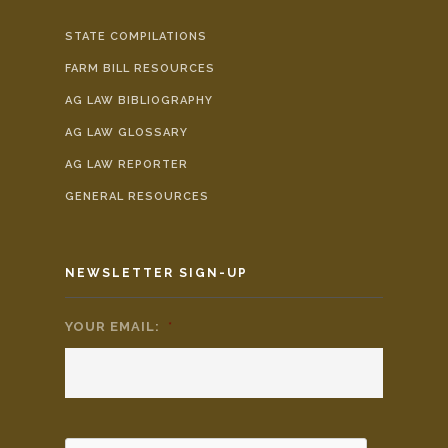
STATE COMPILATIONS
FARM BILL RESOURCES
AG LAW BIBLIOGRAPHY
AG LAW GLOSSARY
AG LAW REPORTER
GENERAL RESOURCES
NEWSLETTER SIGN-UP
YOUR EMAIL:
*