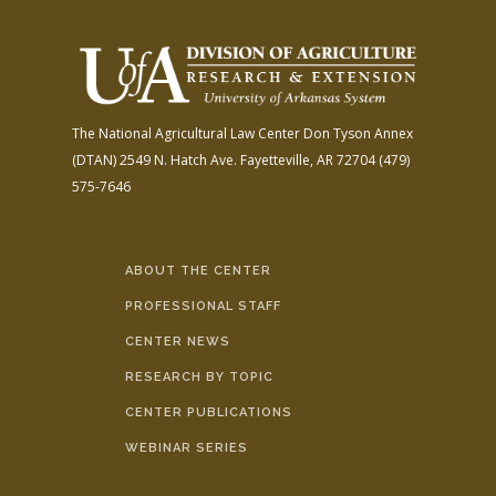
The National Agricultural Law Center
Don Tyson Annex
(DTAN)
2549 N. Hatch Ave.
Fayetteville, AR 72704
(479)
575-7646
ABOUT THE CENTER
PROFESSIONAL STAFF
CENTER NEWS
RESEARCH BY TOPIC
CENTER PUBLICATIONS
WEBINAR SERIES