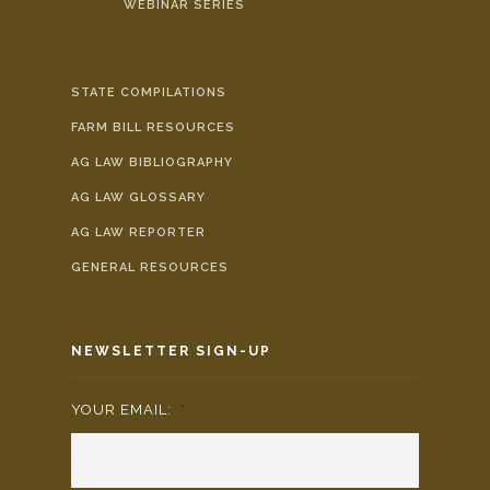
WEBINAR SERIES
STATE COMPILATIONS
FARM BILL RESOURCES
AG LAW BIBLIOGRAPHY
AG LAW GLOSSARY
AG LAW REPORTER
GENERAL RESOURCES
NEWSLETTER SIGN-UP
YOUR EMAIL:
*