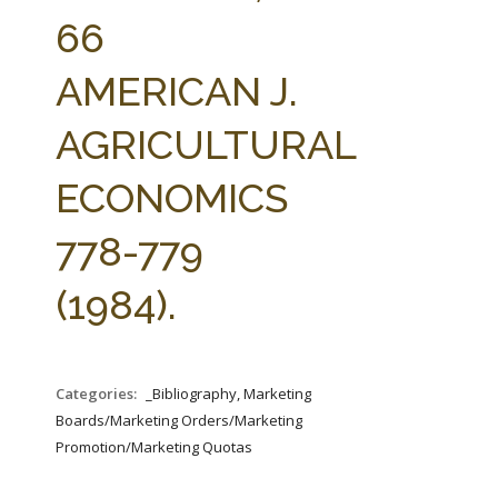
FARM BILL RESOURCES
AG LAW REPORTER
66
AG LAW BIBLIOGRAPHY
GENERAL RESOURCES
AMERICAN J.
AGRICULTURAL
ECONOMICS
778-779
(1984).
Categories:
_Bibliography, Marketing
Boards/Marketing Orders/Marketing
Promotion/Marketing Quotas