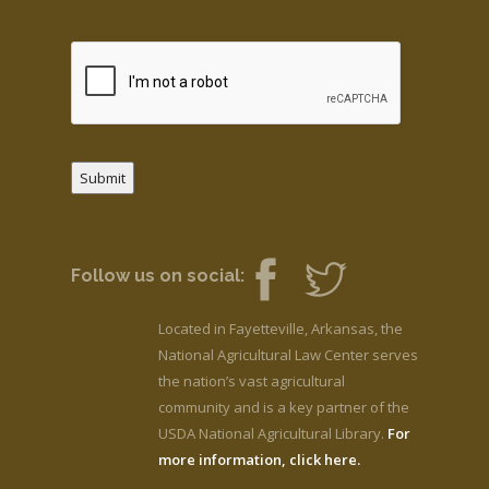
Submit
Follow us on social:
Located in Fayetteville, Arkansas, the
National Agricultural Law Center serves
the nation’s vast agricultural
community and is a key partner of the
USDA National Agricultural Library.
For
more information, click here.