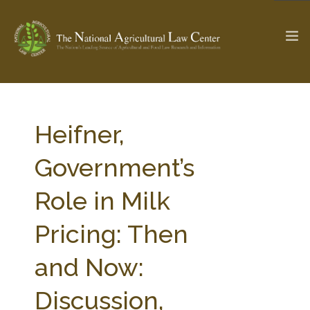
The Ag & Food Law Update >
Check out...
Heifner,
Government’s
SEARCH SITE
Role in Milk
Pricing: Then
ABOUT THE CENTER
RESEARCH BY TOPIC
PROFESSIONAL STAFF
CENTER PUBLICATIONS
and Now:
PARTNERS
WEBINAR SERIES
Discussion,
STATE COMPILATIONS
AG LAW GLOSSARY