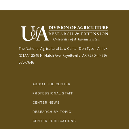
The National Agricultural Law Center
Don Tyson Annex
(DTAN)
2549 N. Hatch Ave.
Fayetteville, AR 72704
(479)
575-7646
ABOUT THE CENTER
PROFESSIONAL STAFF
CENTER NEWS
RESEARCH BY TOPIC
CENTER PUBLICATIONS