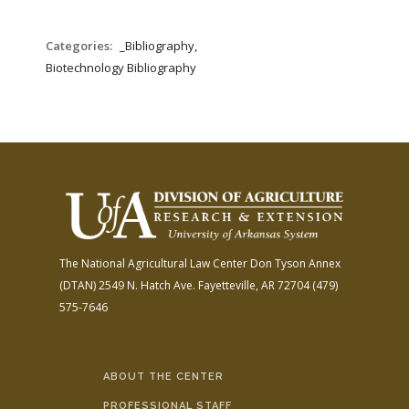
Categories:
_Bibliography,
Biotechnology Bibliography
The National Agricultural Law Center
Don Tyson Annex
(DTAN)
2549 N. Hatch Ave.
Fayetteville, AR 72704
(479)
575-7646
ABOUT THE CENTER
PROFESSIONAL STAFF