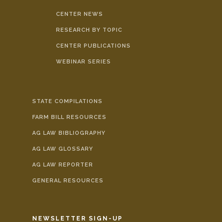
CENTER NEWS
RESEARCH BY TOPIC
CENTER PUBLICATIONS
WEBINAR SERIES
STATE COMPILATIONS
FARM BILL RESOURCES
AG LAW BIBLIOGRAPHY
AG LAW GLOSSARY
AG LAW REPORTER
GENERAL RESOURCES
NEWSLETTER SIGN-UP