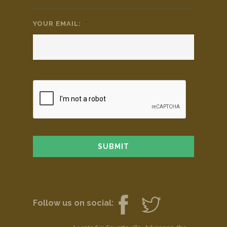
YOUR EMAIL:
*
Follow us on social: