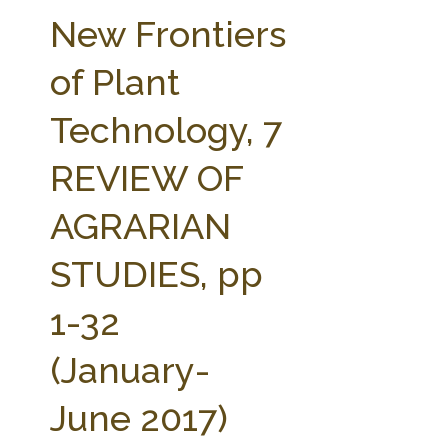
FARM BILL RESOURCES
AG LAW REPORTER
New Frontiers
AG LAW BIBLIOGRAPHY
GENERAL RESOURCES
of Plant
Technology, 7
REVIEW OF
AGRARIAN
STUDIES, pp
1-32
(January-
June 2017)