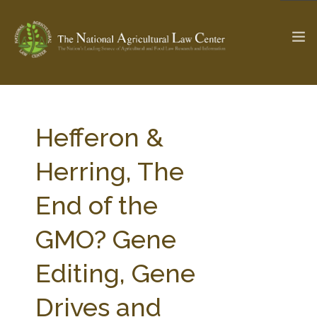
The Ag & Food Law Update >
Check out...
Hefferon &
Herring, The
SEARCH SITE
End of the
GMO? Gene
ABOUT THE CENTER
RESEARCH BY TOPIC
PROFESSIONAL STAFF
CENTER PUBLICATIONS
Editing, Gene
PARTNERS
WEBINAR SERIES
Drives and
STATE COMPILATIONS
AG LAW GLOSSARY