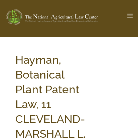
The Ag & Food Law Update >
Check out...
Hayman,
Botanical
SEARCH SITE
Plant Patent
Law, 11
ABOUT THE CENTER
RESEARCH BY TOPIC
PROFESSIONAL STAFF
CENTER PUBLICATIONS
CLEVELAND-
PARTNERS
WEBINAR SERIES
MARSHALL L.
STATE COMPILATIONS
AG LAW GLOSSARY