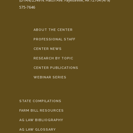
(DTAN)
2549 N. Hatch Ave.
Fayetteville, AR 72704
(479)
575-7646
ABOUT THE CENTER
PROFESSIONAL STAFF
CENTER NEWS
RESEARCH BY TOPIC
CENTER PUBLICATIONS
WEBINAR SERIES
STATE COMPILATIONS
FARM BILL RESOURCES
AG LAW BIBLIOGRAPHY
AG LAW GLOSSARY