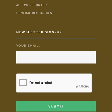
AG LAW REPORTER
GENERAL RESOURCES
NEWSLETTER SIGN-UP
YOUR EMAIL:
*