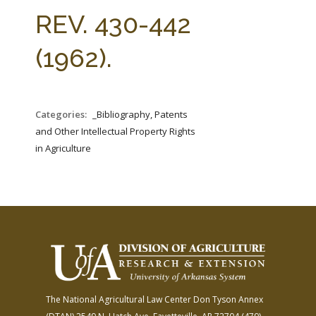
FARM BILL RESOURCES
AG LAW REPORTER
REV. 430-442
AG LAW BIBLIOGRAPHY
GENERAL RESOURCES
(1962).
Categories:
_Bibliography, Patents
and Other Intellectual Property Rights
in Agriculture
The National Agricultural Law Center
Don Tyson Annex