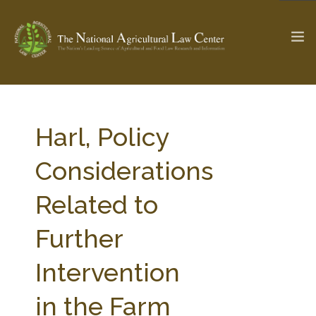
The Ag & Food Law Update >
Check out...
Harl, Policy
Considerations
SEARCH SITE
Related to
Further
ABOUT THE CENTER
RESEARCH BY TOPIC
PROFESSIONAL STAFF
CENTER PUBLICATIONS
Intervention
PARTNERS
WEBINAR SERIES
in the Farm
STATE COMPILATIONS
AG LAW GLOSSARY