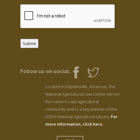
Submit
Follow us on social:
Located in Fayetteville, Arkansas, the
National Agricultural Law Center serves
the nation’s vast agricultural
community and is a key partner of the
USDA National Agricultural Library.
For
more information, click here.