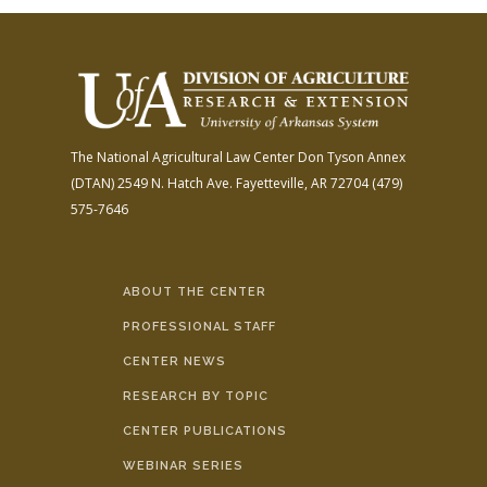
The National Agricultural Law Center
Don Tyson Annex
(DTAN)
2549 N. Hatch Ave.
Fayetteville, AR 72704
(479)
575-7646
ABOUT THE CENTER
PROFESSIONAL STAFF
CENTER NEWS
RESEARCH BY TOPIC
CENTER PUBLICATIONS
WEBINAR SERIES