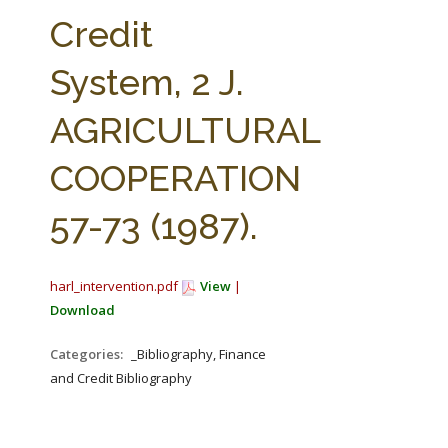
FARM BILL RESOURCES
AG LAW REPORTER
Credit
AG LAW BIBLIOGRAPHY
GENERAL RESOURCES
System, 2 J.
AGRICULTURAL
COOPERATION
57-73 (1987).
harl_intervention.pdf
View
|
Download
Categories:
_Bibliography, Finance
and Credit Bibliography