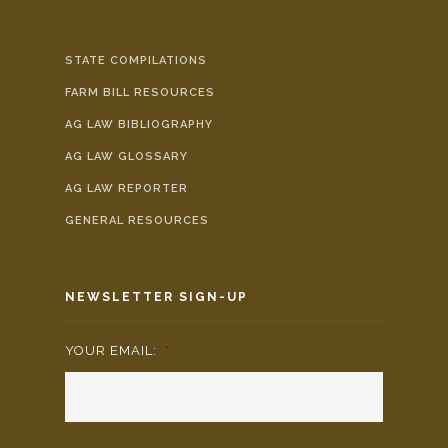
STATE COMPILATIONS
FARM BILL RESOURCES
AG LAW BIBLIOGRAPHY
AG LAW GLOSSARY
AG LAW REPORTER
GENERAL RESOURCES
NEWSLETTER SIGN-UP
YOUR EMAIL:
*