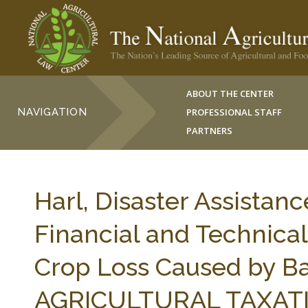
ABOUT THE CENTER
NAVIGATION
PROFESSIONAL STAFF
PARTNERS
Harl, Disaster Assistanc
Financial and Technical
Crop Loss Caused by Ba
AGRICULTURAL TAXATIO