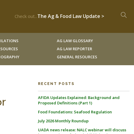
The Ag & Food Law Update >
Check out...
ILATIONS
AG LAW GLOSSARY
RESOURCES
AG LAW REPORTER
LIOGRAPHY
GENERAL RESOURCES
RECENT POSTS
AFIDA Updates Explained: Background and
or
Proposed Definitions (Part 1)
Food Foundations: Seafood Regulation
July 2026 Monthly Roundup
UADA news release: NALC webinar will discuss