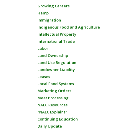
Growing Careers
Hemp
Immigration
Indigenous Food and Agriculture
Intellectual Property
International Trade
Labor
Land Ownership
Land Use Regulation
Landowner Liability
Leases
Local Food Systems
Marketing Orders
Meat Processing
NALC Resources
"NALC Explains"
Continuing Education
Daily Update