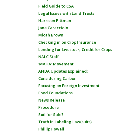
Field Guide to CSA
Legal Issues with Land Trusts
Harrison Pittman
Jana Caracciolo
Micah Brown
Checking in on Crop Insurance
Lending for Livestock, Credit for Crops
NALC Staff
'MAHA' Movement
AFIDA Updates Explained:
Considering Carbon
Focusing on Foreign Investment
Food Foundations
News Release
Procedure
Soil for Sale?
Truth in Labeling Law(suits)
Phillip Powell