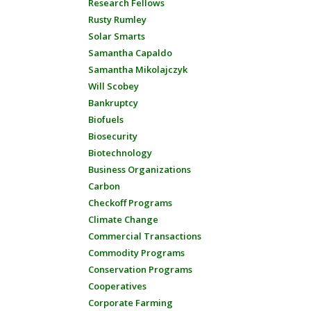
Research Fellows
Rusty Rumley
Solar Smarts
Samantha Capaldo
Samantha Mikolajczyk
Will Scobey
Bankruptcy
Biofuels
Biosecurity
Biotechnology
Business Organizations
Carbon
Checkoff Programs
Climate Change
Commercial Transactions
Commodity Programs
Conservation Programs
Cooperatives
Corporate Farming