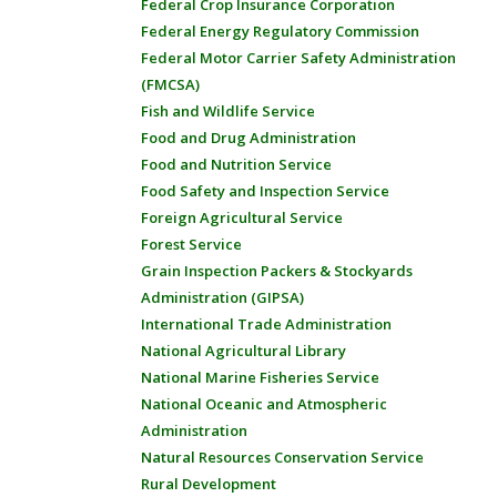
Federal Crop Insurance Corporation
Federal Energy Regulatory Commission
Federal Motor Carrier Safety Administration
(FMCSA)
Fish and Wildlife Service
Food and Drug Administration
Food and Nutrition Service
Food Safety and Inspection Service
Foreign Agricultural Service
Forest Service
Grain Inspection Packers & Stockyards
Administration (GIPSA)
International Trade Administration
National Agricultural Library
National Marine Fisheries Service
National Oceanic and Atmospheric
Administration
Natural Resources Conservation Service
Rural Development