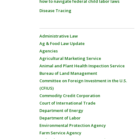
how to navigate federal child labor laws
Disease Tracing
Administrative Law
Ag & Food Law Update
Agencies
Agricultural Marketing Service
Animal and Plant Health Inspection Service
Bureau of Land Management
Committee on Foreign Investment in the U.S.
(CFIUS)
Commodity Credit Corporation
Court of International Trade
Department of Energy
Department of Labor
Environmental Protection Agency
Farm Service Agency