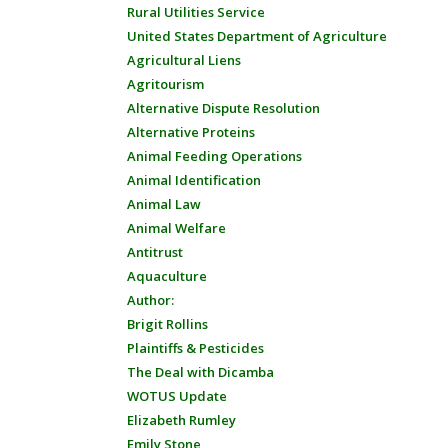
Rural Utilities Service
United States Department of Agriculture
Agricultural Liens
Agritourism
Alternative Dispute Resolution
Alternative Proteins
Animal Feeding Operations
Animal Identification
Animal Law
Animal Welfare
Antitrust
Aquaculture
Author:
Brigit Rollins
Plaintiffs & Pesticides
The Deal with Dicamba
WOTUS Update
Elizabeth Rumley
Emily Stone