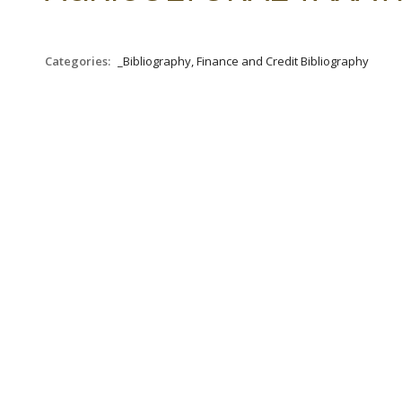
Categories:
_Bibliography, Finance and Credit Bibliography