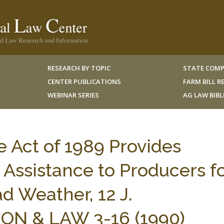
RESEARCH BY TOPIC
STATE COMP
CENTER PUBLICATIONS
FARM BILL 
WEBINAR SERIES
AG LAW BIB
e Act of 1989 Provides
 Assistance to Producers f
d Weather, 12 J.
N & LAW 3-16 (1990)