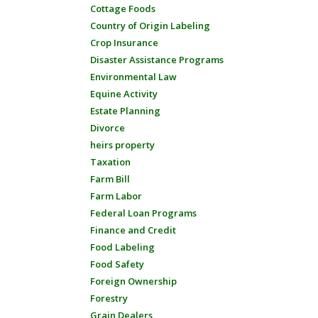
Cottage Foods
Country of Origin Labeling
Crop Insurance
Disaster Assistance Programs
Environmental Law
Equine Activity
Estate Planning
Divorce
heirs property
Taxation
Farm Bill
Farm Labor
Federal Loan Programs
Finance and Credit
Food Labeling
Food Safety
Foreign Ownership
Forestry
Grain Dealers