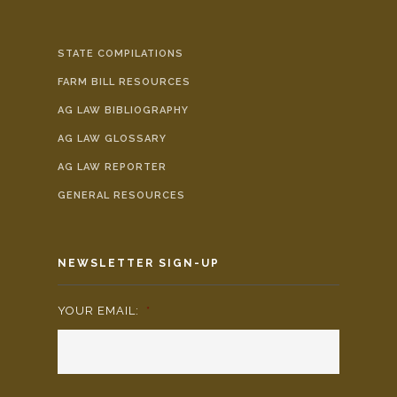
STATE COMPILATIONS
FARM BILL RESOURCES
AG LAW BIBLIOGRAPHY
AG LAW GLOSSARY
AG LAW REPORTER
GENERAL RESOURCES
NEWSLETTER SIGN-UP
YOUR EMAIL:
*