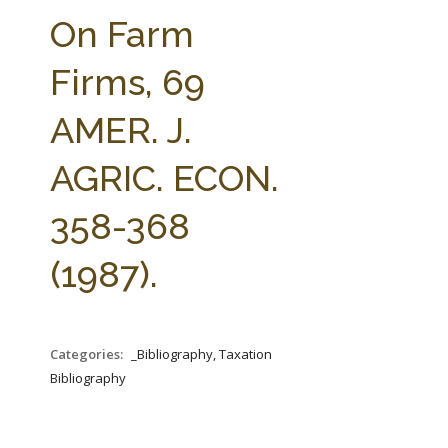
FARM BILL RESOURCES
AG LAW REPORTER
On Farm
AG LAW BIBLIOGRAPHY
GENERAL RESOURCES
Firms, 69
AMER. J.
AGRIC. ECON.
358-368
(1987).
Categories:
_Bibliography, Taxation
Bibliography