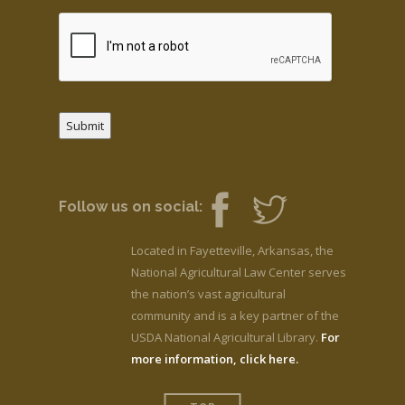
Submit
Follow us on social:
Located in Fayetteville, Arkansas, the
National Agricultural Law Center serves
the nation’s vast agricultural
community and is a key partner of the
USDA National Agricultural Library.
For
more information, click here.