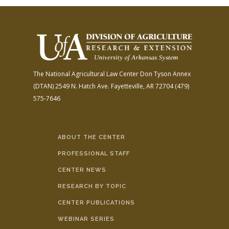
The National Agricultural Law Center
Don Tyson Annex
(DTAN)
2549 N. Hatch Ave.
Fayetteville, AR 72704
(479)
575-7646
ABOUT THE CENTER
PROFESSIONAL STAFF
CENTER NEWS
RESEARCH BY TOPIC
CENTER PUBLICATIONS
WEBINAR SERIES