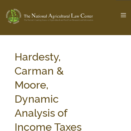
The Ag & Food Law Update >
Check out...
Hardesty,
Carman &
SEARCH SITE
Moore,
Dynamic
ABOUT THE CENTER
RESEARCH BY TOPIC
PROFESSIONAL STAFF
CENTER PUBLICATIONS
Analysis of
PARTNERS
WEBINAR SERIES
Income Taxes
STATE COMPILATIONS
AG LAW GLOSSARY