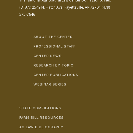
The National Agricultural Law Center
Don Tyson Annex
(DTAN)
2549 N. Hatch Ave.
Fayetteville, AR 72704
(479)
575-7646
ABOUT THE CENTER
PROFESSIONAL STAFF
CENTER NEWS
RESEARCH BY TOPIC
CENTER PUBLICATIONS
WEBINAR SERIES
STATE COMPILATIONS
FARM BILL RESOURCES
AG LAW BIBLIOGRAPHY