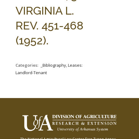
FARM BILL RESOURCES
AG LAW REPORTER
VIRGINIA L.
AG LAW BIBLIOGRAPHY
GENERAL RESOURCES
REV. 451-468
(1952).
Categories:
_Bibliography, Leases:
Landlord-Tenant