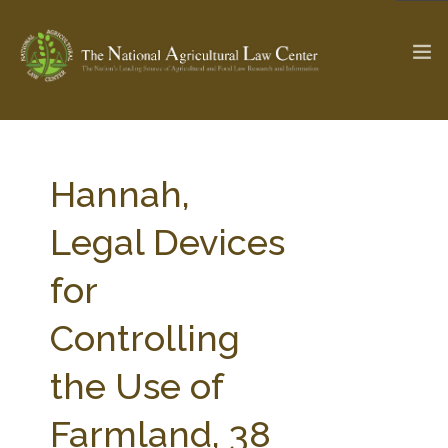
The Ag & Food Law Update >
Check out...
Hannah,
Legal Devices
SEARCH SITE
for
Controlling
ABOUT THE CENTER
RESEARCH BY TOPIC
PROFESSIONAL STAFF
CENTER PUBLICATIONS
the Use of
PARTNERS
WEBINAR SERIES
Farmland, 38
STATE COMPILATIONS
AG LAW GLOSSARY