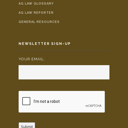
AG LAW GLOSSARY
AG LAW REPORTER
GENERAL RESOURCES
NEWSLETTER SIGN-UP
YOUR EMAIL:
*
Submit