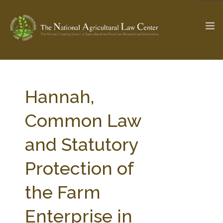
The Ag & Food Law Update >
Check out...
Hannah,
Common Law
SEARCH SITE
and Statutory
Protection of
ABOUT THE CENTER
RESEARCH BY TOPIC
PROFESSIONAL STAFF
CENTER PUBLICATIONS
the Farm
PARTNERS
WEBINAR SERIES
Enterprise in
STATE COMPILATIONS
AG LAW GLOSSARY