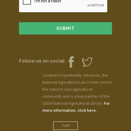
Follow us on social:
Located in Fayetteville, Arkansas, the
National Agricultural Law Center serves
the nation’s vast agricultural
community and is a key partner of the
USDA National Agricultural Library.
For
more information, click here.
TOP