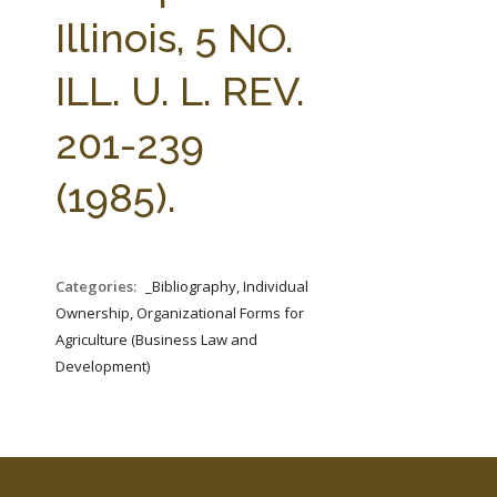
FARM BILL RESOURCES
AG LAW REPORTER
Illinois, 5 NO.
AG LAW BIBLIOGRAPHY
GENERAL RESOURCES
ILL. U. L. REV.
201-239
(1985).
Categories:
_Bibliography, Individual
Ownership, Organizational Forms for
Agriculture (Business Law and
Development)