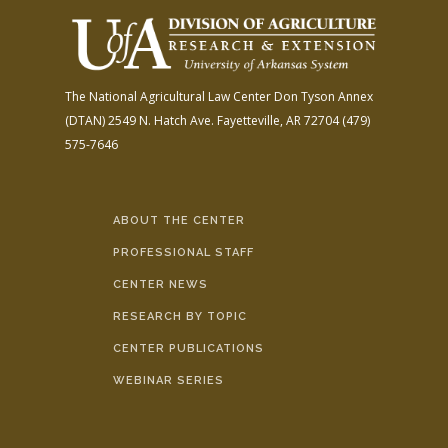
The National Agricultural Law Center
Don Tyson Annex
(DTAN)
2549 N. Hatch Ave.
Fayetteville, AR 72704
(479)
575-7646
ABOUT THE CENTER
PROFESSIONAL STAFF
CENTER NEWS
RESEARCH BY TOPIC
CENTER PUBLICATIONS
WEBINAR SERIES