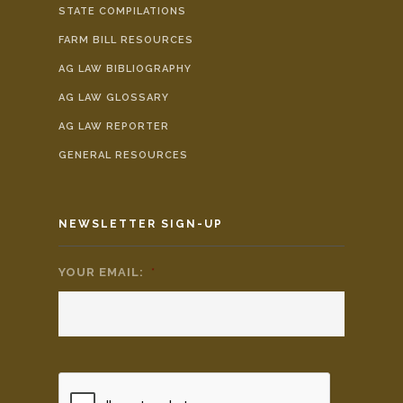
STATE COMPILATIONS
FARM BILL RESOURCES
AG LAW BIBLIOGRAPHY
AG LAW GLOSSARY
AG LAW REPORTER
GENERAL RESOURCES
NEWSLETTER SIGN-UP
YOUR EMAIL:
*