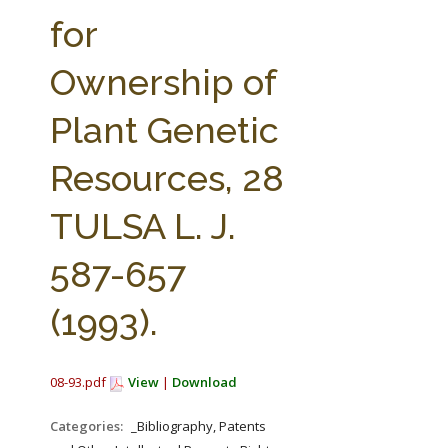
FARM BILL RESOURCES
AG LAW REPORTER
for
AG LAW BIBLIOGRAPHY
GENERAL RESOURCES
Ownership of
Plant Genetic
Resources, 28
TULSA L. J.
587-657
(1993).
08-93.pdf
View
|
Download
Categories:
_Bibliography, Patents