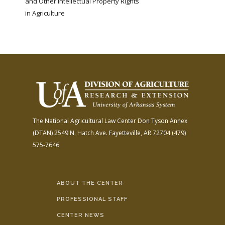
and Other Intellectual Property Rights
in Agriculture
The National Agricultural Law Center
Don Tyson Annex
(DTAN)
2549 N. Hatch Ave.
Fayetteville, AR 72704
(479)
575-7646
ABOUT THE CENTER
PROFESSIONAL STAFF
CENTER NEWS