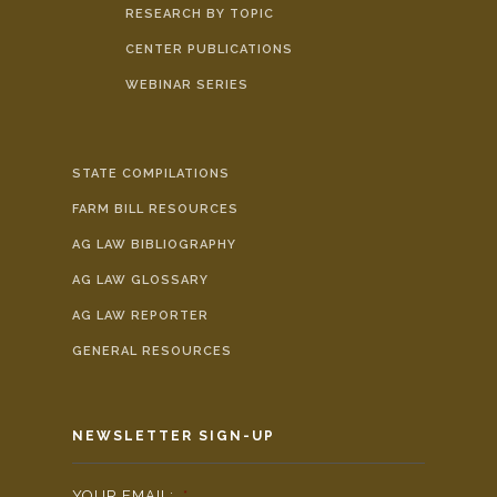
RESEARCH BY TOPIC
CENTER PUBLICATIONS
WEBINAR SERIES
STATE COMPILATIONS
FARM BILL RESOURCES
AG LAW BIBLIOGRAPHY
AG LAW GLOSSARY
AG LAW REPORTER
GENERAL RESOURCES
NEWSLETTER SIGN-UP
YOUR EMAIL:
*