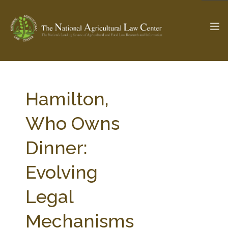
The Ag & Food Law Update >
Check out...
Hamilton,
Who Owns
SEARCH SITE
Dinner:
Evolving
ABOUT THE CENTER
RESEARCH BY TOPIC
PROFESSIONAL STAFF
CENTER PUBLICATIONS
Legal
PARTNERS
WEBINAR SERIES
Mechanisms
STATE COMPILATIONS
AG LAW GLOSSARY