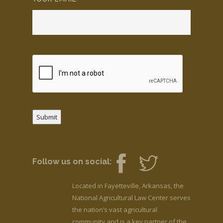
Submit
Follow us on social:
Located in Fayetteville, Arkansas, the
National Agricultural Law Center serves
the nation’s vast agricultural
community and is a key partner of the