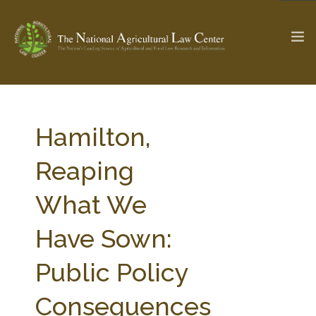
The Ag & Food Law Update >
Check out...
Hamilton,
Reaping
SEARCH SITE
What We
Have Sown:
ABOUT THE CENTER
RESEARCH BY TOPIC
PROFESSIONAL STAFF
CENTER PUBLICATIONS
Public Policy
PARTNERS
WEBINAR SERIES
Consequences
STATE COMPILATIONS
AG LAW GLOSSARY