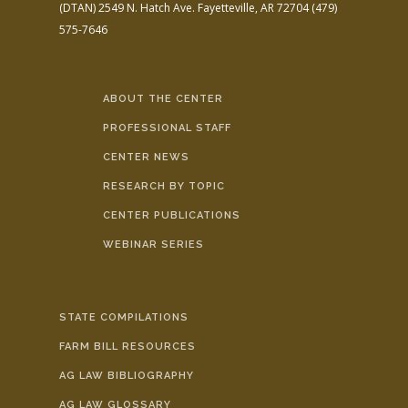
(DTAN)
2549 N. Hatch Ave.
Fayetteville, AR 72704
(479)
575-7646
ABOUT THE CENTER
PROFESSIONAL STAFF
CENTER NEWS
RESEARCH BY TOPIC
CENTER PUBLICATIONS
WEBINAR SERIES
STATE COMPILATIONS
FARM BILL RESOURCES
AG LAW BIBLIOGRAPHY
AG LAW GLOSSARY