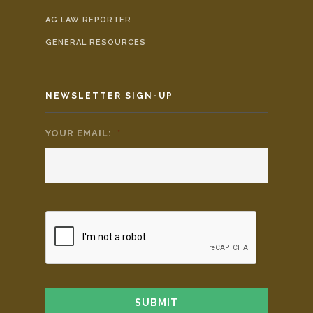
AG LAW REPORTER
GENERAL RESOURCES
NEWSLETTER SIGN-UP
YOUR EMAIL:
*