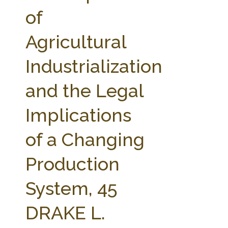
FARM BILL RESOURCES
AG LAW REPORTER
of
AG LAW BIBLIOGRAPHY
GENERAL RESOURCES
Agricultural
Industrialization
and the Legal
Implications
of a Changing
Production
System, 45
DRAKE L.