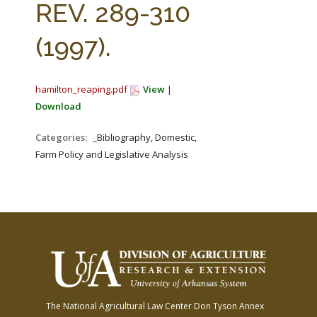
REV. 289-310
(1997).
hamilton_reaping.pdf
View
|
Download
Categories:
_Bibliography, Domestic,
Farm Policy and Legislative Analysis
The National Agricultural Law Center
Don Tyson Annex