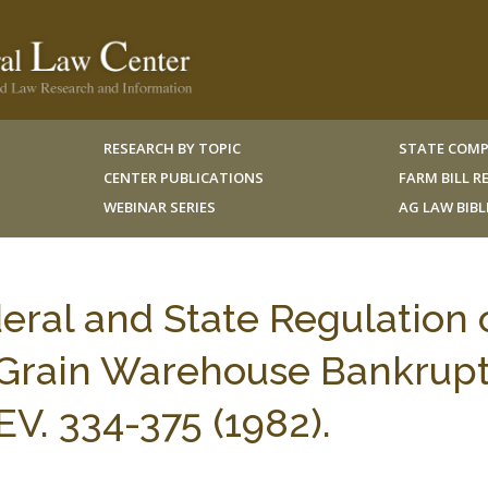
RESEARCH BY TOPIC
STATE COMP
CENTER PUBLICATIONS
FARM BILL 
WEBINAR SERIES
AG LAW BIB
eral and State Regulation 
Grain Warehouse Bankrupt
. 334-375 (1982).