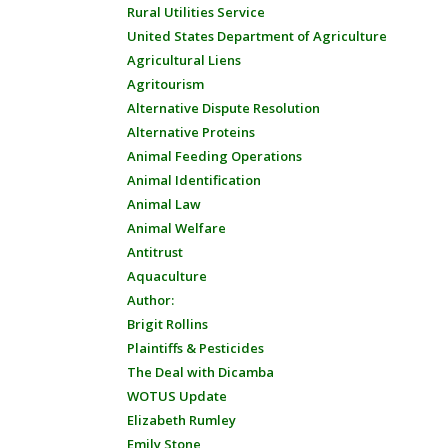
Rural Utilities Service
United States Department of Agriculture
Agricultural Liens
Agritourism
Alternative Dispute Resolution
Alternative Proteins
Animal Feeding Operations
Animal Identification
Animal Law
Animal Welfare
Antitrust
Aquaculture
Author:
Brigit Rollins
Plaintiffs & Pesticides
The Deal with Dicamba
WOTUS Update
Elizabeth Rumley
Emily Stone