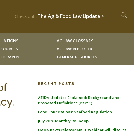
The Ag & Food Law Update >
Check out...
ILATIONS
AG LAW GLOSSARY
RESOURCES
AG LAW REPORTER
LIOGRAPHY
GENERAL RESOURCES
of
RECENT POSTS
AFIDA Updates Explained: Background and
cy,
Proposed Definitions (Part 1)
Food Foundations: Seafood Regulation
July 2026 Monthly Roundup
UADA news release: NALC webinar will discuss