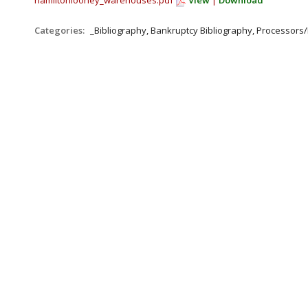
hamiltonlooney_warehouses.pdf
View
|
Download
Categories:
_Bibliography, Bankruptcy Bibliography, Processor