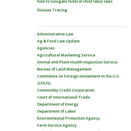
how to navigate federal child labor laws
Disease Tracing
Administrative Law
Ag & Food Law Update
Agencies
Agricultural Marketing Service
Animal and Plant Health Inspection Service
Bureau of Land Management
Committee on Foreign Investment in the U.S.
(CFIUS)
Commodity Credit Corporation
Court of International Trade
Department of Energy
Department of Labor
Environmental Protection Agency
Farm Service Agency