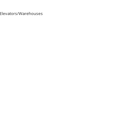
s/Elevators/Warehouses