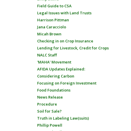
Field Guide to CSA
Legal Issues with Land Trusts
Harrison Pittman
Jana Caracciolo
Micah Brown
Checking in on Crop Insurance
Lending for Livestock, Credit for Crops
NALC Staff
'MAHA' Movement
AFIDA Updates Explained:
Considering Carbon
Focusing on Foreign Investment
Food Foundations
News Release
Procedure
Soil for Sale?
Truth in Labeling Law(suits)
Phillip Powell