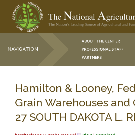
ABOUT THE CENTER
NAVIGATION
PROFESSIONAL STAFF
PARTNERS
Hamilton & Looney, Fed
Grain Warehouses and 
27 SOUTH DAKOTA L. REV