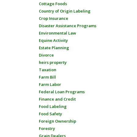
Cottage Foods
Country of Origin Labeling
Crop Insurance
Disaster Assistance Programs
Environmental Law
Equine Activity
Estate Planning
Divorce
heirs property
Taxation
Farm Bill
Farm Labor
Federal Loan Programs
Finance and Credit
Food Labeling
Food Safety
Foreign Ownership
Forestry
Grain Dealers