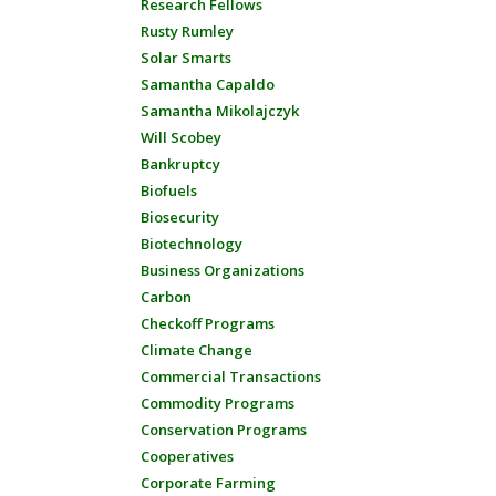
Research Fellows
Rusty Rumley
Solar Smarts
Samantha Capaldo
Samantha Mikolajczyk
Will Scobey
Bankruptcy
Biofuels
Biosecurity
Biotechnology
Business Organizations
Carbon
Checkoff Programs
Climate Change
Commercial Transactions
Commodity Programs
Conservation Programs
Cooperatives
Corporate Farming