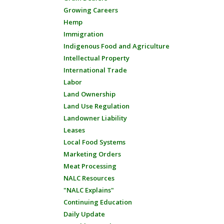
Growing Careers
Hemp
Immigration
Indigenous Food and Agriculture
Intellectual Property
International Trade
Labor
Land Ownership
Land Use Regulation
Landowner Liability
Leases
Local Food Systems
Marketing Orders
Meat Processing
NALC Resources
"NALC Explains"
Continuing Education
Daily Update