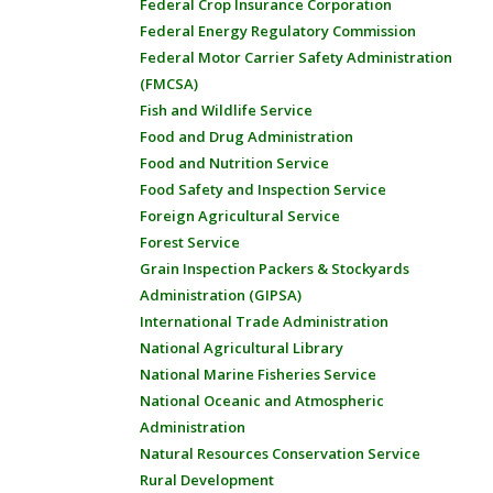
Federal Crop Insurance Corporation
Federal Energy Regulatory Commission
Federal Motor Carrier Safety Administration
(FMCSA)
Fish and Wildlife Service
Food and Drug Administration
Food and Nutrition Service
Food Safety and Inspection Service
Foreign Agricultural Service
Forest Service
Grain Inspection Packers & Stockyards
Administration (GIPSA)
International Trade Administration
National Agricultural Library
National Marine Fisheries Service
National Oceanic and Atmospheric
Administration
Natural Resources Conservation Service
Rural Development