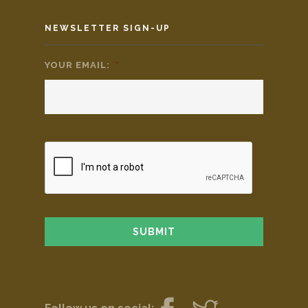
NEWSLETTER SIGN-UP
YOUR EMAIL:
*