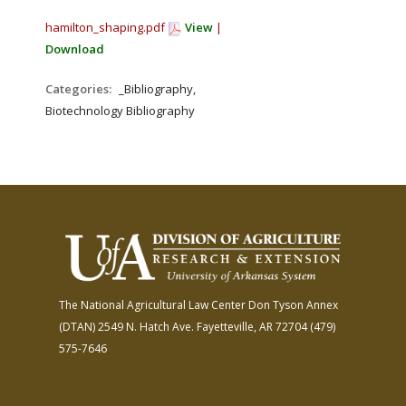
hamilton_shaping.pdf
View
|
Download
Categories:
_Bibliography,
Biotechnology Bibliography
The National Agricultural Law Center
Don Tyson Annex
(DTAN)
2549 N. Hatch Ave.
Fayetteville, AR 72704
(479)
575-7646