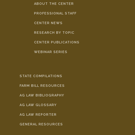
ABOUT THE CENTER
PROFESSIONAL STAFF
CENTER NEWS
RESEARCH BY TOPIC
CENTER PUBLICATIONS
WEBINAR SERIES
STATE COMPILATIONS
FARM BILL RESOURCES
AG LAW BIBLIOGRAPHY
AG LAW GLOSSARY
AG LAW REPORTER
GENERAL RESOURCES