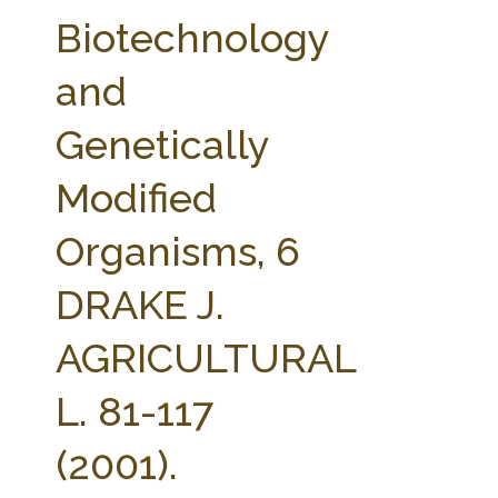
FARM BILL RESOURCES
AG LAW REPORTER
Biotechnology
AG LAW BIBLIOGRAPHY
GENERAL RESOURCES
and
Genetically
Modified
Organisms, 6
DRAKE J.
AGRICULTURAL
L. 81-117
(2001).