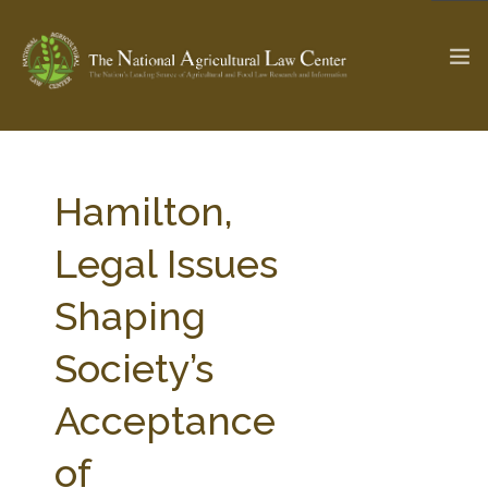
The Ag & Food Law Update >
Check out...
Hamilton,
Legal Issues
SEARCH SITE
Shaping
Society’s
ABOUT THE CENTER
RESEARCH BY TOPIC
PROFESSIONAL STAFF
CENTER PUBLICATIONS
Acceptance
PARTNERS
WEBINAR SERIES
of
STATE COMPILATIONS
AG LAW GLOSSARY