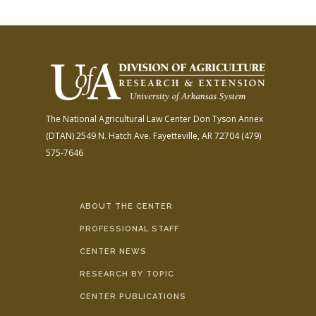
The National Agricultural Law Center
Don Tyson Annex
(DTAN)
2549 N. Hatch Ave.
Fayetteville, AR 72704
(479)
575-7646
ABOUT THE CENTER
PROFESSIONAL STAFF
CENTER NEWS
RESEARCH BY TOPIC
CENTER PUBLICATIONS