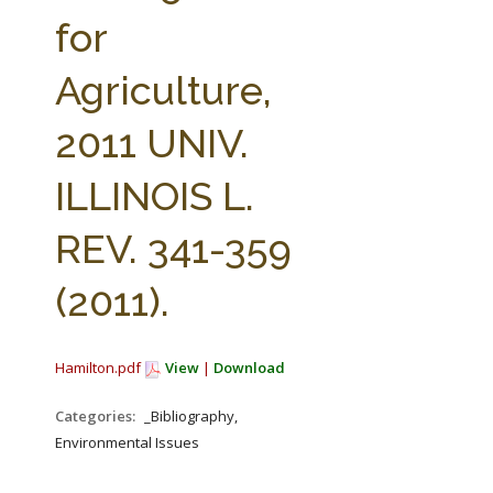
FARM BILL RESOURCES
AG LAW REPORTER
for
AG LAW BIBLIOGRAPHY
GENERAL RESOURCES
Agriculture,
2011 UNIV.
ILLINOIS L.
REV. 341-359
(2011).
Hamilton.pdf
View
|
Download
Categories:
_Bibliography,
Environmental Issues