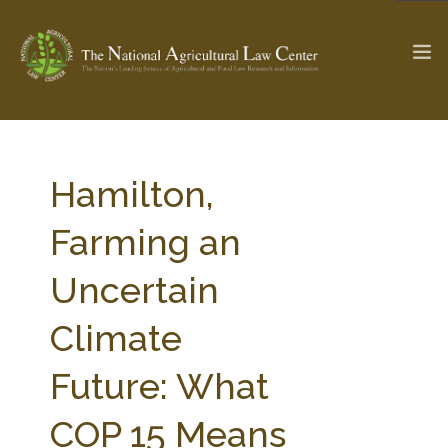
The Ag & Food Law Update >
Check out...
Hamilton,
Farming an
SEARCH SITE
Uncertain
Climate
ABOUT THE CENTER
RESEARCH BY TOPIC
PROFESSIONAL STAFF
CENTER PUBLICATIONS
Future: What
PARTNERS
WEBINAR SERIES
COP 15 Means
STATE COMPILATIONS
AG LAW GLOSSARY