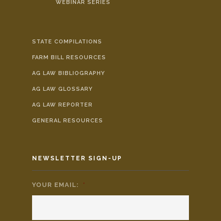
WEBINAR SERIES
STATE COMPILATIONS
FARM BILL RESOURCES
AG LAW BIBLIOGRAPHY
AG LAW GLOSSARY
AG LAW REPORTER
GENERAL RESOURCES
NEWSLETTER SIGN-UP
YOUR EMAIL:
*