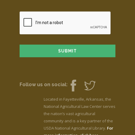
Follow us on social:
Located in Fayetteville, Arkansas, the
National Agricultural Law Center serves
the nation’s vast agricultural
community and is a key partner of the
USDA National Agricultural Library.
For