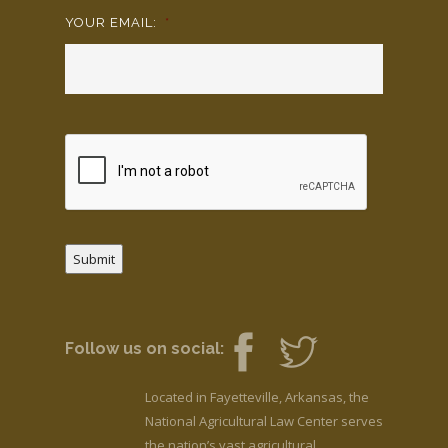
YOUR EMAIL:
*
Submit
Follow us on social:
Located in Fayetteville, Arkansas, the
National Agricultural Law Center serves
the nation’s vast agricultural