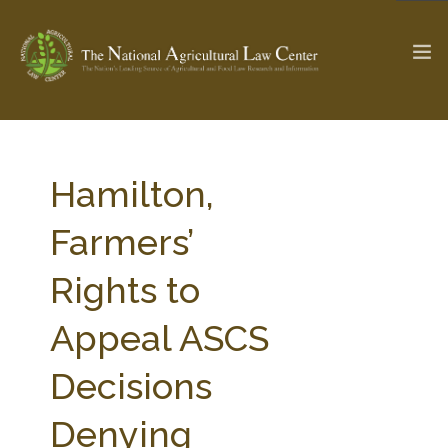
The Ag & Food Law Update >
Check out...
Hamilton,
Farmers’
SEARCH SITE
Rights to
Appeal ASCS
ABOUT THE CENTER
RESEARCH BY TOPIC
PROFESSIONAL STAFF
CENTER PUBLICATIONS
Decisions
PARTNERS
WEBINAR SERIES
Denying
STATE COMPILATIONS
AG LAW GLOSSARY