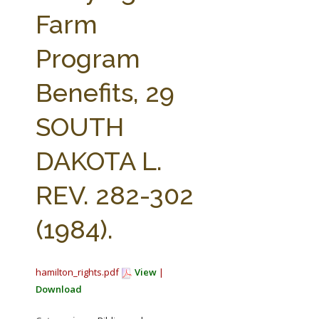
FARM BILL RESOURCES
AG LAW REPORTER
Farm
AG LAW BIBLIOGRAPHY
GENERAL RESOURCES
Program
Benefits, 29
SOUTH
DAKOTA L.
REV. 282-302
(1984).
hamilton_rights.pdf
View
|
Download