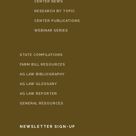
CENTER NEWS
RESEARCH BY TOPIC
CENTER PUBLICATIONS
WEBINAR SERIES
STATE COMPILATIONS
FARM BILL RESOURCES
AG LAW BIBLIOGRAPHY
AG LAW GLOSSARY
AG LAW REPORTER
GENERAL RESOURCES
NEWSLETTER SIGN-UP