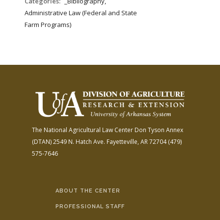
Categories:
_Bibliography,
Administrative Law (Federal and State
Farm Programs)
The National Agricultural Law Center
Don Tyson Annex
(DTAN)
2549 N. Hatch Ave.
Fayetteville, AR 72704
(479)
575-7646
ABOUT THE CENTER
PROFESSIONAL STAFF