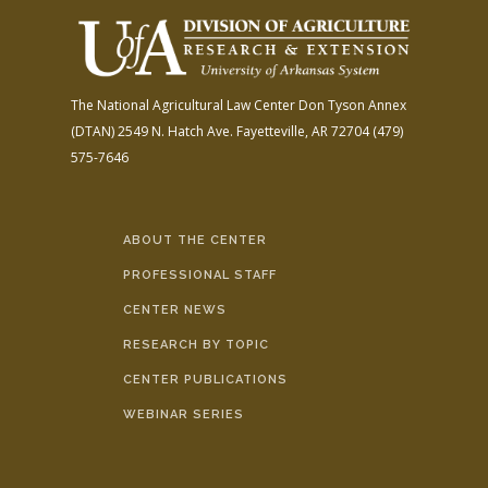
The National Agricultural Law Center
Don Tyson Annex
(DTAN)
2549 N. Hatch Ave.
Fayetteville, AR 72704
(479)
575-7646
ABOUT THE CENTER
PROFESSIONAL STAFF
CENTER NEWS
RESEARCH BY TOPIC
CENTER PUBLICATIONS
WEBINAR SERIES