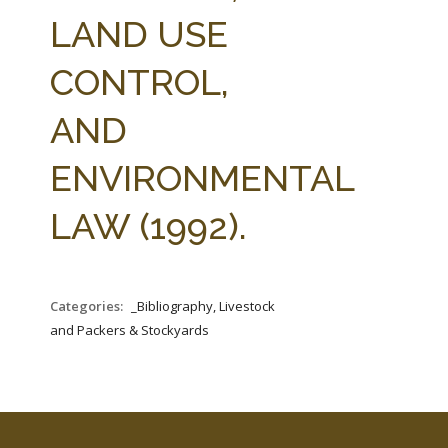
FARM BILL RESOURCES
AG LAW REPORTER
LAND USE
AG LAW BIBLIOGRAPHY
GENERAL RESOURCES
CONTROL,
AND
ENVIRONMENTAL
LAW (1992).
Categories:
_Bibliography, Livestock
and Packers & Stockyards