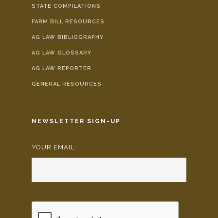
STATE COMPILATIONS
FARM BILL RESOURCES
AG LAW BIBLIOGRAPHY
AG LAW GLOSSARY
AG LAW REPORTER
GENERAL RESOURCES
NEWSLETTER SIGN-UP
YOUR EMAIL:
*