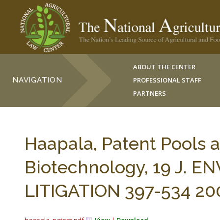
ABOUT THE CENTER
NAVIGATION
PROFESSIONAL STAFF
PARTNERS
Haapala, Patent Pools a
Biotechnology, 19 J. 
LITIGATION 397-534 20