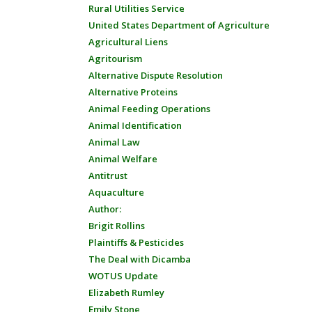
Rural Utilities Service
United States Department of Agriculture
Agricultural Liens
Agritourism
Alternative Dispute Resolution
Alternative Proteins
Animal Feeding Operations
Animal Identification
Animal Law
Animal Welfare
Antitrust
Aquaculture
Author:
Brigit Rollins
Plaintiffs & Pesticides
The Deal with Dicamba
WOTUS Update
Elizabeth Rumley
Emily Stone