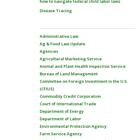
how to navigate federal child labor laws
Disease Tracing
Administrative Law
Ag & Food Law Update
Agencies
Agricultural Marketing Service
Animal and Plant Health Inspection Service
Bureau of Land Management
Committee on Foreign Investment in the U.S.
(CFIUS)
Commodity Credit Corporation
Court of International Trade
Department of Energy
Department of Labor
Environmental Protection Agency
Farm Service Agency