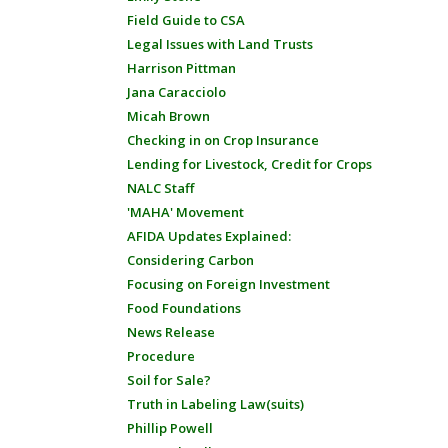
Field Guide to CSA
Legal Issues with Land Trusts
Harrison Pittman
Jana Caracciolo
Micah Brown
Checking in on Crop Insurance
Lending for Livestock, Credit for Crops
NALC Staff
'MAHA' Movement
AFIDA Updates Explained:
Considering Carbon
Focusing on Foreign Investment
Food Foundations
News Release
Procedure
Soil for Sale?
Truth in Labeling Law(suits)
Phillip Powell