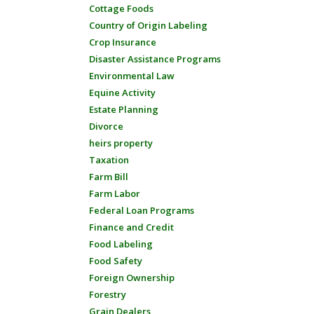
Cottage Foods
Country of Origin Labeling
Crop Insurance
Disaster Assistance Programs
Environmental Law
Equine Activity
Estate Planning
Divorce
heirs property
Taxation
Farm Bill
Farm Labor
Federal Loan Programs
Finance and Credit
Food Labeling
Food Safety
Foreign Ownership
Forestry
Grain Dealers