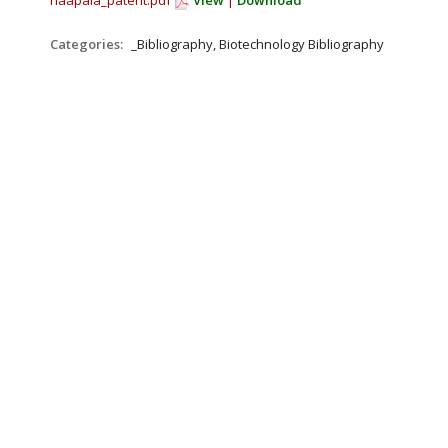
haapala_patent.pdf
View
|
Download
Categories:
_Bibliography, Biotechnology Bibliography