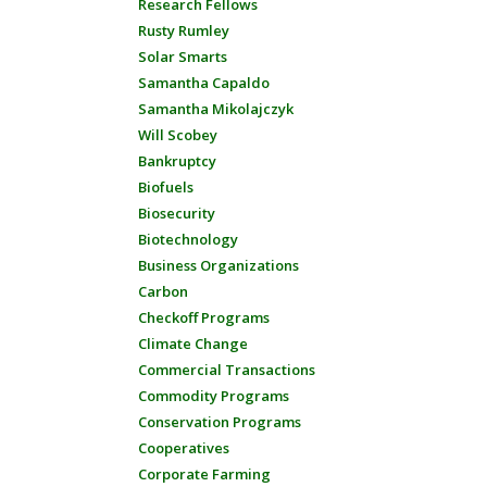
Research Fellows
Rusty Rumley
Solar Smarts
Samantha Capaldo
Samantha Mikolajczyk
Will Scobey
Bankruptcy
Biofuels
Biosecurity
Biotechnology
Business Organizations
Carbon
Checkoff Programs
Climate Change
Commercial Transactions
Commodity Programs
Conservation Programs
Cooperatives
Corporate Farming