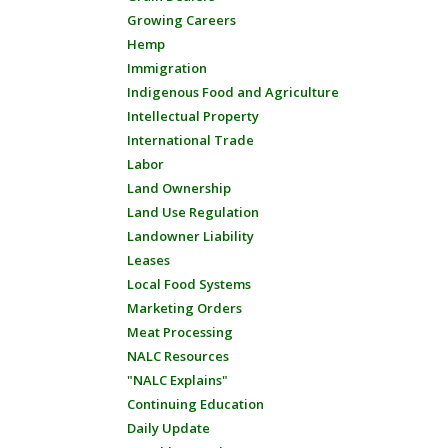
Growing Careers
Hemp
Immigration
Indigenous Food and Agriculture
Intellectual Property
International Trade
Labor
Land Ownership
Land Use Regulation
Landowner Liability
Leases
Local Food Systems
Marketing Orders
Meat Processing
NALC Resources
"NALC Explains"
Continuing Education
Daily Update