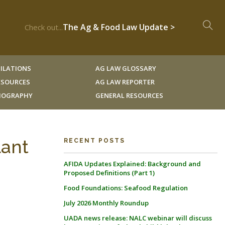
The Ag & Food Law Update >
Check out...
ILATIONS
AG LAW GLOSSARY
RESOURCES
AG LAW REPORTER
LIOGRAPHY
GENERAL RESOURCES
lant
RECENT POSTS
AFIDA Updates Explained: Background and
Proposed Definitions (Part 1)
Food Foundations: Seafood Regulation
July 2026 Monthly Roundup
UADA news release: NALC webinar will discuss