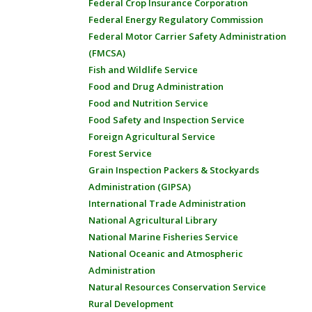
Federal Crop Insurance Corporation
Federal Energy Regulatory Commission
Federal Motor Carrier Safety Administration
(FMCSA)
Fish and Wildlife Service
Food and Drug Administration
Food and Nutrition Service
Food Safety and Inspection Service
Foreign Agricultural Service
Forest Service
Grain Inspection Packers & Stockyards
Administration (GIPSA)
International Trade Administration
National Agricultural Library
National Marine Fisheries Service
National Oceanic and Atmospheric
Administration
Natural Resources Conservation Service
Rural Development