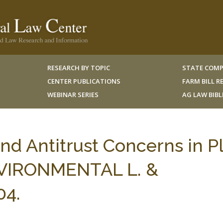
RESEARCH BY TOPIC
STATE COMP
CENTER PUBLICATIONS
FARM BILL 
WEBINAR SERIES
AG LAW BIB
nd Antitrust Concerns in P
ENVIRONMENTAL L. &
04.