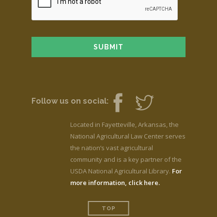
Follow us on social:
Located in Fayetteville, Arkansas, the
National Agricultural Law Center serves
the nation’s vast agricultural
community and is a key partner of the
USDA National Agricultural Library.
For
more information, click here.
TOP