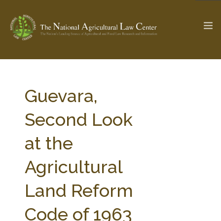
The Ag & Food Law Update >
Check out...
Guevara,
Second Look
SEARCH SITE
at the
Agricultural
ABOUT THE CENTER
RESEARCH BY TOPIC
PROFESSIONAL STAFF
CENTER PUBLICATIONS
Land Reform
PARTNERS
WEBINAR SERIES
Code of 1963
STATE COMPILATIONS
AG LAW GLOSSARY