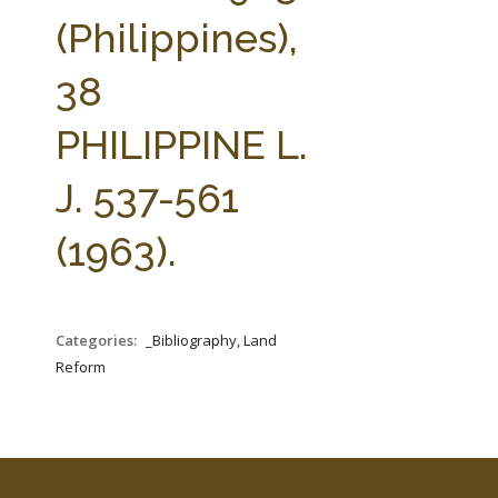
FARM BILL RESOURCES
AG LAW REPORTER
(Philippines),
AG LAW BIBLIOGRAPHY
GENERAL RESOURCES
38
PHILIPPINE L.
J. 537-561
(1963).
Categories:
_Bibliography, Land
Reform