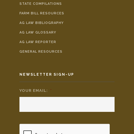
STATE COMPILATIONS
FARM BILL RESOURCES
AG LAW BIBLIOGRAPHY
AG LAW GLOSSARY
AG LAW REPORTER
GENERAL RESOURCES
NEWSLETTER SIGN-UP
YOUR EMAIL:
*