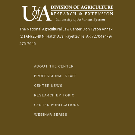
The National Agricultural Law Center
Don Tyson Annex
(DTAN)
2549 N. Hatch Ave.
Fayetteville, AR 72704
(479)
575-7646
ABOUT THE CENTER
PROFESSIONAL STAFF
CENTER NEWS
RESEARCH BY TOPIC
CENTER PUBLICATIONS
WEBINAR SERIES