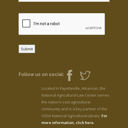
Submit
Follow us on social:
Located in Fayetteville, Arkansas, the
National Agricultural Law Center serves
the nation’s vast agricultural
community and is a key partner of the
USDA National Agricultural Library.
For
more information, click here.