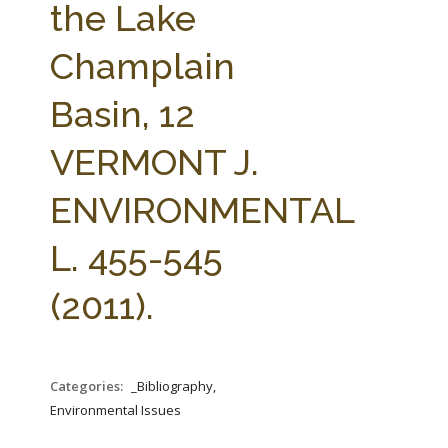
the Lake
Champlain
Basin, 12
VERMONT J.
ENVIRONMENTAL
L. 455-545
(2011).
Categories:
_Bibliography,
Environmental Issues