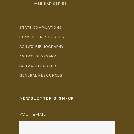
WEBINAR SERIES
STATE COMPILATIONS
FARM BILL RESOURCES
AG LAW BIBLIOGRAPHY
AG LAW GLOSSARY
AG LAW REPORTER
GENERAL RESOURCES
NEWSLETTER SIGN-UP
YOUR EMAIL:
*