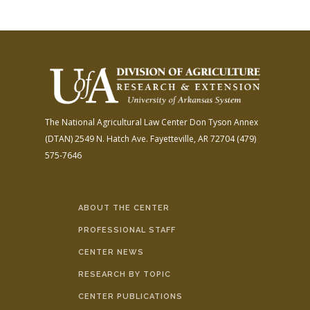
The National Agricultural Law Center
Don Tyson Annex
(DTAN)
2549 N. Hatch Ave.
Fayetteville, AR 72704
(479)
575-7646
ABOUT THE CENTER
PROFESSIONAL STAFF
CENTER NEWS
RESEARCH BY TOPIC
CENTER PUBLICATIONS