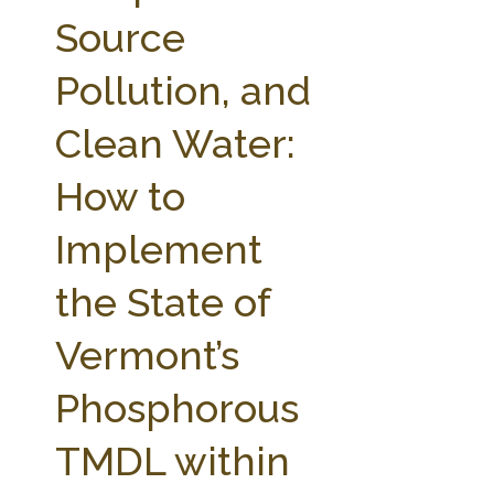
FARM BILL RESOURCES
AG LAW REPORTER
Source
AG LAW BIBLIOGRAPHY
GENERAL RESOURCES
Pollution, and
Clean Water:
How to
Implement
the State of
Vermont’s
Phosphorous
TMDL within