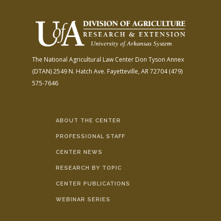
The National Agricultural Law Center
Don Tyson Annex
(DTAN)
2549 N. Hatch Ave.
Fayetteville, AR 72704
(479)
575-7646
ABOUT THE CENTER
PROFESSIONAL STAFF
CENTER NEWS
RESEARCH BY TOPIC
CENTER PUBLICATIONS
WEBINAR SERIES