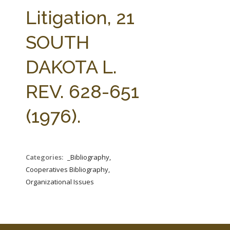
FARM BILL RESOURCES
AG LAW REPORTER
Litigation, 21
AG LAW BIBLIOGRAPHY
GENERAL RESOURCES
SOUTH
DAKOTA L.
REV. 628-651
(1976).
Categories:
_Bibliography,
Cooperatives Bibliography,
Organizational Issues