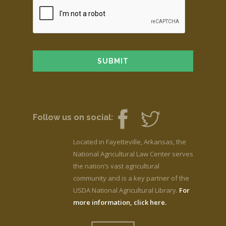
Follow us on social:
Located in Fayetteville, Arkansas, the
National Agricultural Law Center serves
the nation’s vast agricultural
community and is a key partner of the
USDA National Agricultural Library.
For
more information, click here.