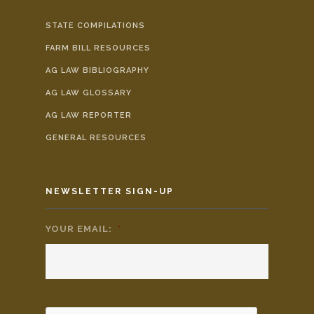
STATE COMPILATIONS
FARM BILL RESOURCES
AG LAW BIBLIOGRAPHY
AG LAW GLOSSARY
AG LAW REPORTER
GENERAL RESOURCES
NEWSLETTER SIGN-UP
YOUR EMAIL:
*