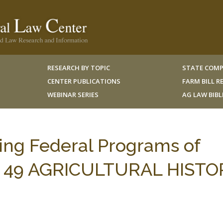
RESEARCH BY TOPIC
STATE COMP
CENTER PUBLICATIONS
FARM BILL 
WEBINAR SERIES
AG LAW BIB
ing Federal Programs of
t, 49 AGRICULTURAL HISTO