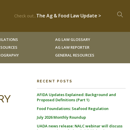
The Ag & Food Law Update >
Check out...
ILATIONS
AG LAW GLOSSARY
RESOURCES
AG LAW REPORTER
LIOGRAPHY
GENERAL RESOURCES
RECENT POSTS
AFIDA Updates Explained: Background and
RY
Proposed Definitions (Part 1)
Food Foundations: Seafood Regulation
July 2026 Monthly Roundup
UADA news release: NALC webinar will discuss