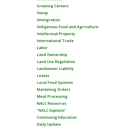
Growing Careers
Hemp
Immigration
Indigenous Food and Agriculture
Intellectual Property
International Trade
Labor
Land Ownership
Land Use Regulation
Landowner Liability
Leases
Local Food Systems
Marketing Orders
Meat Processing
NALC Resources
"NALC Explains"
Continuing Education
Daily Update