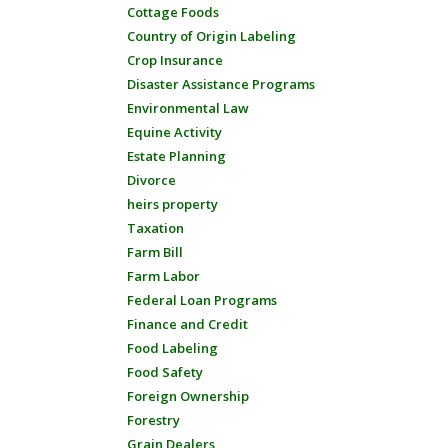
Cottage Foods
Country of Origin Labeling
Crop Insurance
Disaster Assistance Programs
Environmental Law
Equine Activity
Estate Planning
Divorce
heirs property
Taxation
Farm Bill
Farm Labor
Federal Loan Programs
Finance and Credit
Food Labeling
Food Safety
Foreign Ownership
Forestry
Grain Dealers