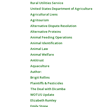
Rural Utilities Service
United States Department of Agriculture
Agricultural Liens
Agritourism
Alternative Dispute Resolution
Alternative Proteins
Animal Feeding Operations
Animal Identification
Animal Law
Animal Welfare
Antitrust
Aquaculture
Author:
Brigit Rollins
Plaintiffs & Pesticides
The Deal with Dicamba
WOTUS Update
Elizabeth Rumley
Emily Stone