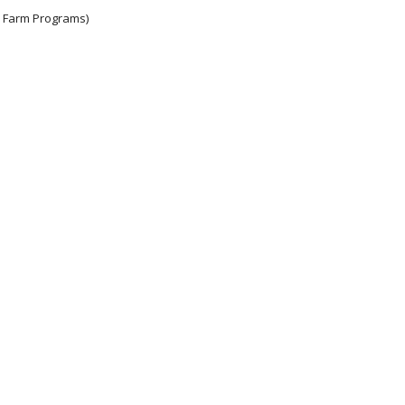
e Farm Programs)