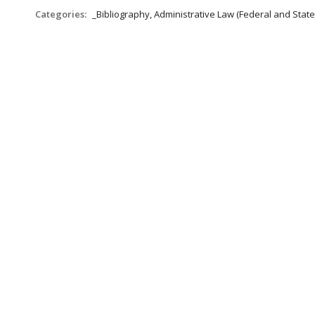
Categories:
_Bibliography, Administrative Law (Federal and Stat