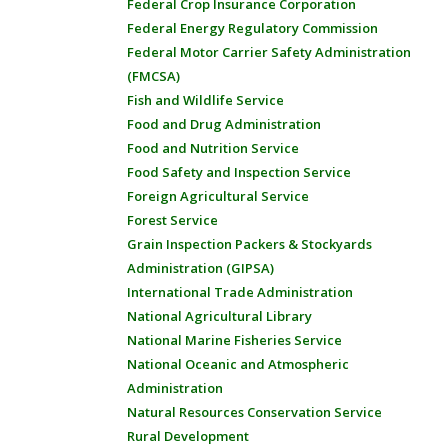
Federal Crop Insurance Corporation
Federal Energy Regulatory Commission
Federal Motor Carrier Safety Administration
(FMCSA)
Fish and Wildlife Service
Food and Drug Administration
Food and Nutrition Service
Food Safety and Inspection Service
Foreign Agricultural Service
Forest Service
Grain Inspection Packers & Stockyards
Administration (GIPSA)
International Trade Administration
National Agricultural Library
National Marine Fisheries Service
National Oceanic and Atmospheric
Administration
Natural Resources Conservation Service
Rural Development