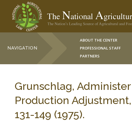
ABOUT THE CENTER
NAVIGATION
PROFESSIONAL STAFF
PARTNERS
Grunschlag, Administer
Production Adjustmen
131-149 (1975).