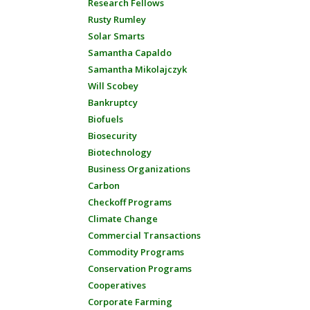
Research Fellows
Rusty Rumley
Solar Smarts
Samantha Capaldo
Samantha Mikolajczyk
Will Scobey
Bankruptcy
Biofuels
Biosecurity
Biotechnology
Business Organizations
Carbon
Checkoff Programs
Climate Change
Commercial Transactions
Commodity Programs
Conservation Programs
Cooperatives
Corporate Farming