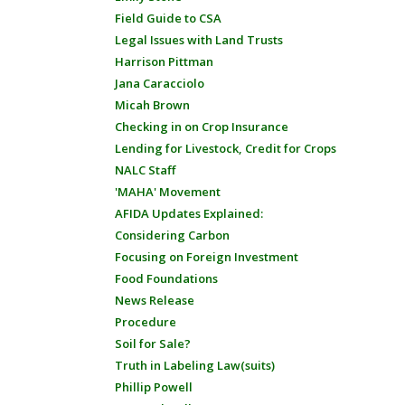
Field Guide to CSA
Legal Issues with Land Trusts
Harrison Pittman
Jana Caracciolo
Micah Brown
Checking in on Crop Insurance
Lending for Livestock, Credit for Crops
NALC Staff
'MAHA' Movement
AFIDA Updates Explained:
Considering Carbon
Focusing on Foreign Investment
Food Foundations
News Release
Procedure
Soil for Sale?
Truth in Labeling Law(suits)
Phillip Powell