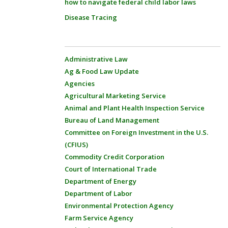
how to navigate federal child labor laws
Disease Tracing
Administrative Law
Ag & Food Law Update
Agencies
Agricultural Marketing Service
Animal and Plant Health Inspection Service
Bureau of Land Management
Committee on Foreign Investment in the U.S.
(CFIUS)
Commodity Credit Corporation
Court of International Trade
Department of Energy
Department of Labor
Environmental Protection Agency
Farm Service Agency