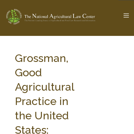
The Ag & Food Law Update >
Check out...
Grossman,
Good
SEARCH SITE
Agricultural
Practice in
ABOUT THE CENTER
RESEARCH BY TOPIC
PROFESSIONAL STAFF
CENTER PUBLICATIONS
the United
PARTNERS
WEBINAR SERIES
States:
STATE COMPILATIONS
AG LAW GLOSSARY