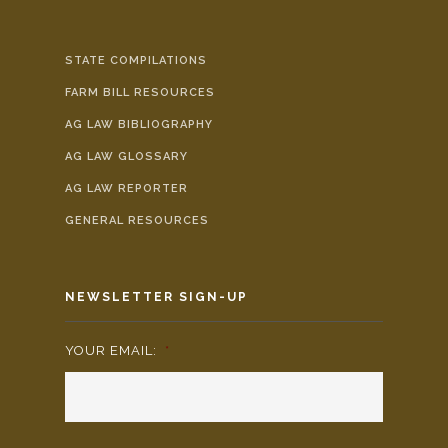
STATE COMPILATIONS
FARM BILL RESOURCES
AG LAW BIBLIOGRAPHY
AG LAW GLOSSARY
AG LAW REPORTER
GENERAL RESOURCES
NEWSLETTER SIGN-UP
YOUR EMAIL:
*