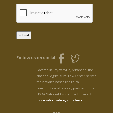
Submit
Follow us on social:
Located in Fayetteville, Arkansas, the
National Agricultural Law Center serves
the nation’s vast agricultural
community and is a key partner of the
USDA National Agricultural Library.
For
more information, click here.