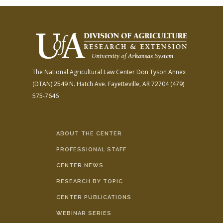
The National Agricultural Law Center
Don Tyson Annex
(DTAN)
2549 N. Hatch Ave.
Fayetteville, AR 72704
(479)
575-7646
ABOUT THE CENTER
PROFESSIONAL STAFF
CENTER NEWS
RESEARCH BY TOPIC
CENTER PUBLICATIONS
WEBINAR SERIES