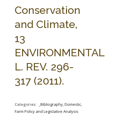
FARM BILL RESOURCES
AG LAW REPORTER
Conservation
AG LAW BIBLIOGRAPHY
GENERAL RESOURCES
and Climate,
13
ENVIRONMENTAL
L. REV. 296-
317 (2011).
Categories:
_Bibliography, Domestic,
Farm Policy and Legislative Analysis