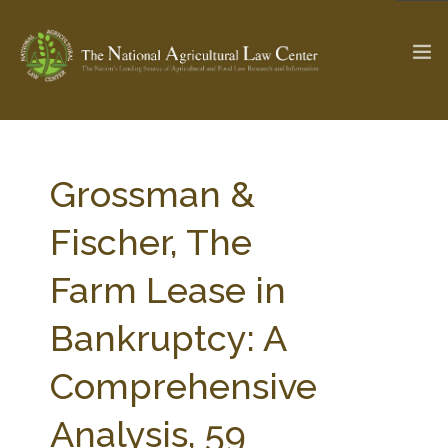
The Ag & Food Law Update >
Check out...
Grossman &
Fischer, The
SEARCH SITE
Farm Lease in
Bankruptcy: A
ABOUT THE CENTER
RESEARCH BY TOPIC
PROFESSIONAL STAFF
CENTER PUBLICATIONS
Comprehensive
PARTNERS
WEBINAR SERIES
Analysis, 59
STATE COMPILATIONS
AG LAW GLOSSARY