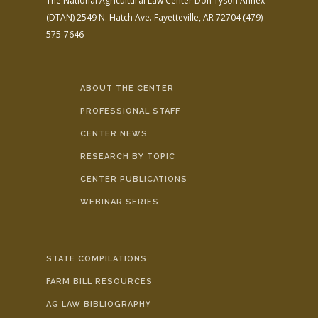
The National Agricultural Law Center
Don Tyson Annex
(DTAN)
2549 N. Hatch Ave.
Fayetteville, AR 72704
(479)
575-7646
ABOUT THE CENTER
PROFESSIONAL STAFF
CENTER NEWS
RESEARCH BY TOPIC
CENTER PUBLICATIONS
WEBINAR SERIES
STATE COMPILATIONS
FARM BILL RESOURCES
AG LAW BIBLIOGRAPHY