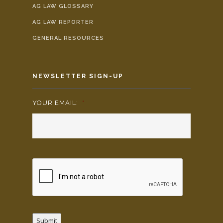
AG LAW GLOSSARY
AG LAW REPORTER
GENERAL RESOURCES
NEWSLETTER SIGN-UP
YOUR EMAIL:
*
Submit