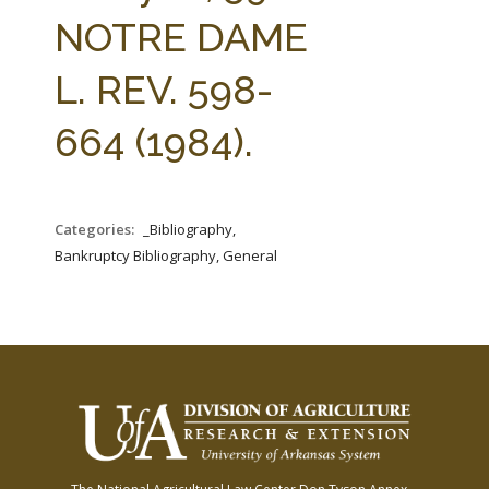
FARM BILL RESOURCES
AG LAW REPORTER
NOTRE DAME
AG LAW BIBLIOGRAPHY
GENERAL RESOURCES
L. REV. 598-
664 (1984).
Categories:
_Bibliography,
Bankruptcy Bibliography, General