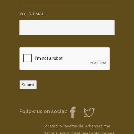
YOUR EMAIL:
*
Submit
Follow us on social:
Located in Fayetteville, Arkansas, the
National Agricultural Law Center serves