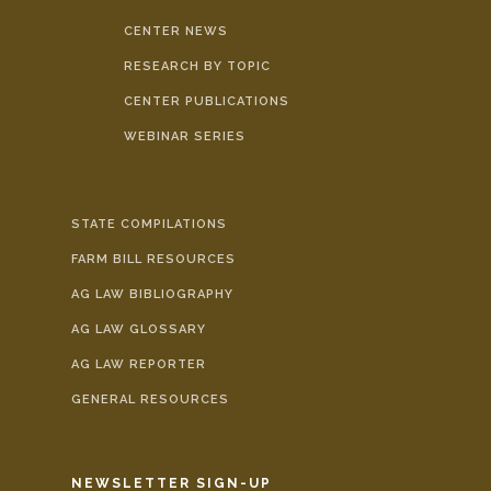
CENTER NEWS
RESEARCH BY TOPIC
CENTER PUBLICATIONS
WEBINAR SERIES
STATE COMPILATIONS
FARM BILL RESOURCES
AG LAW BIBLIOGRAPHY
AG LAW GLOSSARY
AG LAW REPORTER
GENERAL RESOURCES
NEWSLETTER SIGN-UP