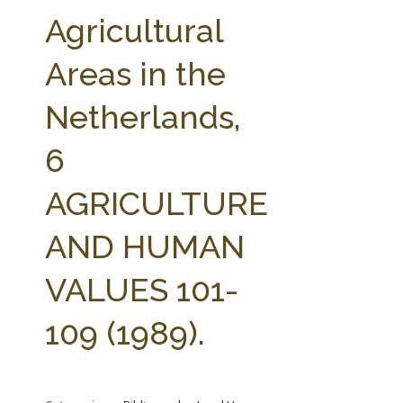
FARM BILL RESOURCES
AG LAW REPORTER
Agricultural
AG LAW BIBLIOGRAPHY
GENERAL RESOURCES
Areas in the
Netherlands,
6
AGRICULTURE
AND HUMAN
VALUES 101-
109 (1989).