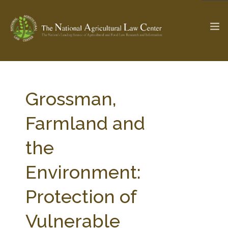
The Ag & Food Law Update >
Check out...
Grossman,
Farmland and
SEARCH SITE
the
Environment:
ABOUT THE CENTER
RESEARCH BY TOPIC
PROFESSIONAL STAFF
CENTER PUBLICATIONS
Protection of
PARTNERS
WEBINAR SERIES
Vulnerable
STATE COMPILATIONS
AG LAW GLOSSARY