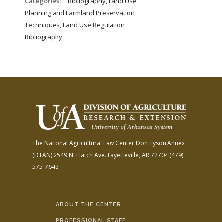
Categories:
_Bibliography, Land Use
Planning and Farmland Preservation
Techniques, Land Use Regulation
Bibliography
The National Agricultural Law Center
Don Tyson Annex
(DTAN)
2549 N. Hatch Ave.
Fayetteville, AR 72704
(479)
575-7646
ABOUT THE CENTER
PROFESSIONAL STAFF