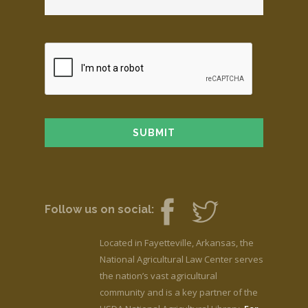
Follow us on social:
Located in Fayetteville, Arkansas, the
National Agricultural Law Center serves
the nation’s vast agricultural
community and is a key partner of the