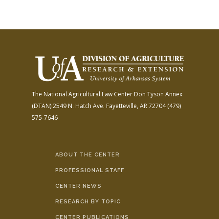
The National Agricultural Law Center
Don Tyson Annex
(DTAN)
2549 N. Hatch Ave.
Fayetteville, AR 72704
(479)
575-7646
ABOUT THE CENTER
PROFESSIONAL STAFF
CENTER NEWS
RESEARCH BY TOPIC
CENTER PUBLICATIONS