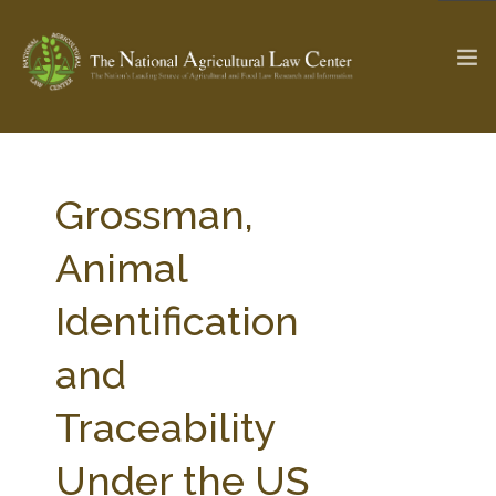
The Ag & Food Law Update >
Check out...
Grossman,
Animal
SEARCH SITE
Identification
and
ABOUT THE CENTER
RESEARCH BY TOPIC
PROFESSIONAL STAFF
CENTER PUBLICATIONS
Traceability
PARTNERS
WEBINAR SERIES
Under the US
STATE COMPILATIONS
AG LAW GLOSSARY