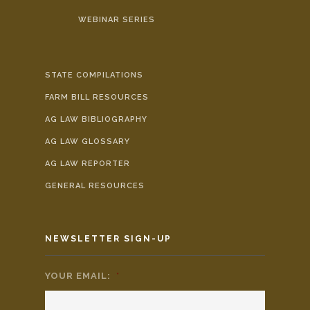
WEBINAR SERIES
STATE COMPILATIONS
FARM BILL RESOURCES
AG LAW BIBLIOGRAPHY
AG LAW GLOSSARY
AG LAW REPORTER
GENERAL RESOURCES
NEWSLETTER SIGN-UP
YOUR EMAIL:
*