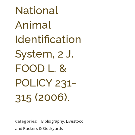
FARM BILL RESOURCES
AG LAW REPORTER
National
AG LAW BIBLIOGRAPHY
GENERAL RESOURCES
Animal
Identification
System, 2 J.
FOOD L. &
POLICY 231-
315 (2006).
Categories:
_Bibliography, Livestock
and Packers & Stockyards