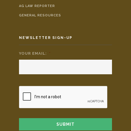
AG LAW REPORTER
GENERAL RESOURCES
NEWSLETTER SIGN-UP
YOUR EMAIL:
*