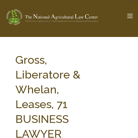
The Ag & Food Law Update >
Check out...
Gross,
Liberatore &
SEARCH SITE
Whelan,
Leases, 71
ABOUT THE CENTER
RESEARCH BY TOPIC
PROFESSIONAL STAFF
CENTER PUBLICATIONS
BUSINESS
PARTNERS
WEBINAR SERIES
LAWYER
STATE COMPILATIONS
AG LAW GLOSSARY