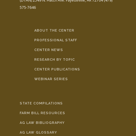
(DTAN)
2549 N. Hatch Ave.
Fayetteville, AR 72704
(479)
575-7646
ABOUT THE CENTER
PROFESSIONAL STAFF
CENTER NEWS
RESEARCH BY TOPIC
CENTER PUBLICATIONS
WEBINAR SERIES
STATE COMPILATIONS
FARM BILL RESOURCES
AG LAW BIBLIOGRAPHY
AG LAW GLOSSARY