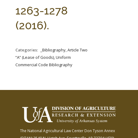
FARM BILL RESOURCES
AG LAW REPORTER
1263-1278
AG LAW BIBLIOGRAPHY
GENERAL RESOURCES
(2016).
Categories:
_Bibliography, Article Two
“A” (Lease of Goods), Uniform
Commercial Code Bibliography
The National Agricultural Law Center
Don Tyson Annex