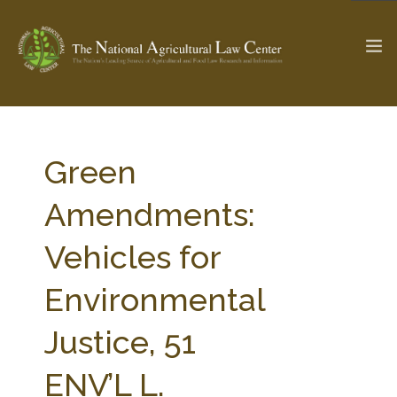
The Ag & Food Law Update >
Check out...
Green
Amendments:
SEARCH SITE
Vehicles for
Environmental
ABOUT THE CENTER
RESEARCH BY TOPIC
PROFESSIONAL STAFF
CENTER PUBLICATIONS
Justice, 51
PARTNERS
WEBINAR SERIES
ENV’L L.
STATE COMPILATIONS
AG LAW GLOSSARY