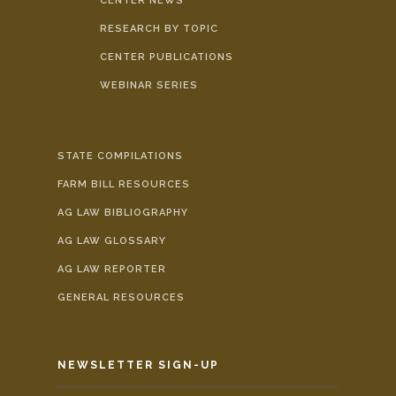
CENTER NEWS
RESEARCH BY TOPIC
CENTER PUBLICATIONS
WEBINAR SERIES
STATE COMPILATIONS
FARM BILL RESOURCES
AG LAW BIBLIOGRAPHY
AG LAW GLOSSARY
AG LAW REPORTER
GENERAL RESOURCES
NEWSLETTER SIGN-UP