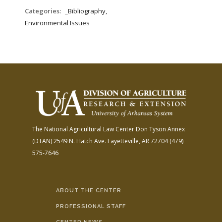
Categories:
_Bibliography,
Environmental Issues
The National Agricultural Law Center
Don Tyson Annex
(DTAN)
2549 N. Hatch Ave.
Fayetteville, AR 72704
(479)
575-7646
ABOUT THE CENTER
PROFESSIONAL STAFF