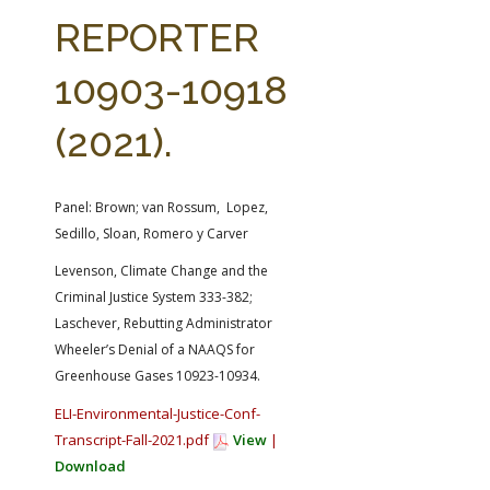
FARM BILL RESOURCES
AG LAW REPORTER
REPORTER
AG LAW BIBLIOGRAPHY
GENERAL RESOURCES
10903-10918
(2021).
Panel: Brown; van Rossum, Lopez,
Sedillo, Sloan, Romero y Carver
Levenson, Climate Change and the
Criminal Justice System 333-382;
Laschever, Rebutting Administrator
Wheeler’s Denial of a NAAQS for
Greenhouse Gases 10923-10934.
ELI-Environmental-Justice-Conf-
Transcript-Fall-2021.pdf
View
|
Download