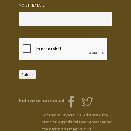
YOUR EMAIL:
*
Submit
Follow us on social:
Located in Fayetteville, Arkansas, the
National Agricultural Law Center serves
the nation’s vast agricultural