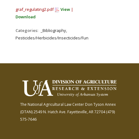
graf_regulating2.pdf
View
|
Download
Categories:
_Bibliography,
Pesticides/Herbicides/Insecticides/Fungicides/Fertilizers
The National Agricultural Law Center
Don Tyson Annex
(DTAN)
2549 N. Hatch Ave.
Fayetteville, AR 72704
(479)
575-7646