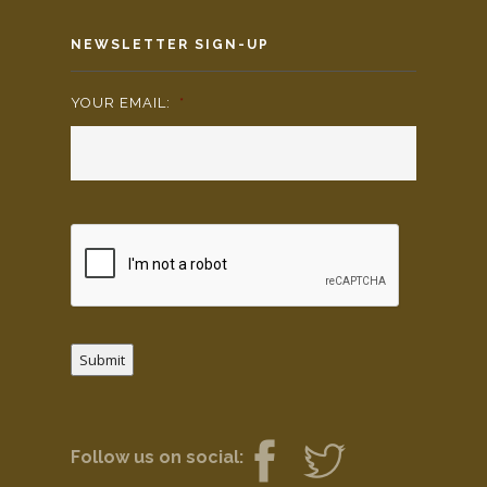
NEWSLETTER SIGN-UP
YOUR EMAIL:
*
Submit
Follow us on social: