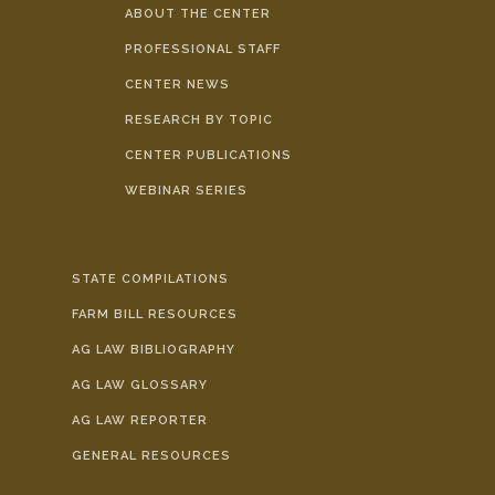
ABOUT THE CENTER
PROFESSIONAL STAFF
CENTER NEWS
RESEARCH BY TOPIC
CENTER PUBLICATIONS
WEBINAR SERIES
STATE COMPILATIONS
FARM BILL RESOURCES
AG LAW BIBLIOGRAPHY
AG LAW GLOSSARY
AG LAW REPORTER
GENERAL RESOURCES