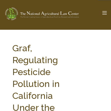
The Ag & Food Law Update >
Check out...
Graf,
Regulating
SEARCH SITE
Pesticide
Pollution in
ABOUT THE CENTER
RESEARCH BY TOPIC
PROFESSIONAL STAFF
CENTER PUBLICATIONS
California
PARTNERS
WEBINAR SERIES
Under the
STATE COMPILATIONS
AG LAW GLOSSARY