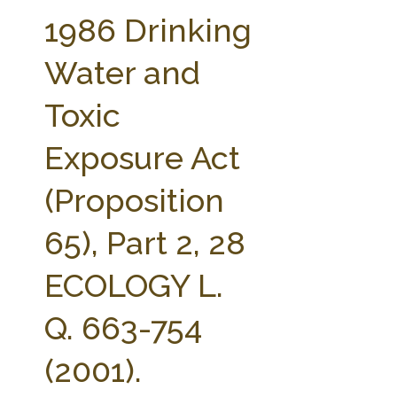
FARM BILL RESOURCES
AG LAW REPORTER
1986 Drinking
AG LAW BIBLIOGRAPHY
GENERAL RESOURCES
Water and
Toxic
Exposure Act
(Proposition
65), Part 2, 28
ECOLOGY L.
Q. 663-754
(2001).