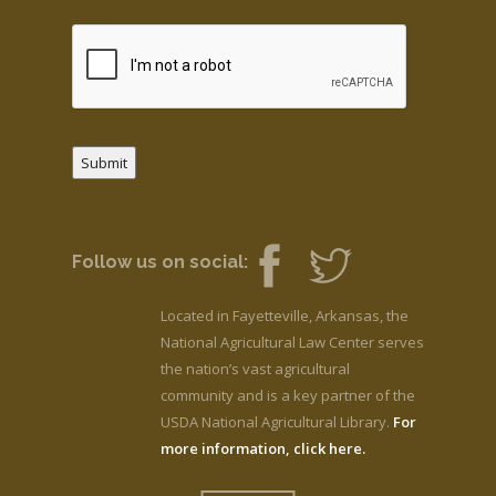
Submit
Follow us on social:
Located in Fayetteville, Arkansas, the
National Agricultural Law Center serves
the nation’s vast agricultural
community and is a key partner of the
USDA National Agricultural Library.
For
more information, click here.