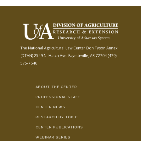
The National Agricultural Law Center
Don Tyson Annex
(DTAN)
2549 N. Hatch Ave.
Fayetteville, AR 72704
(479)
575-7646
ABOUT THE CENTER
PROFESSIONAL STAFF
CENTER NEWS
RESEARCH BY TOPIC
CENTER PUBLICATIONS
WEBINAR SERIES