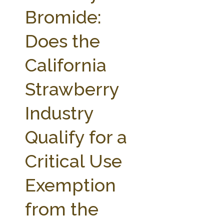
FARM BILL RESOURCES
AG LAW REPORTER
Bromide:
AG LAW BIBLIOGRAPHY
GENERAL RESOURCES
Does the
California
Strawberry
Industry
Qualify for a
Critical Use
Exemption
from the