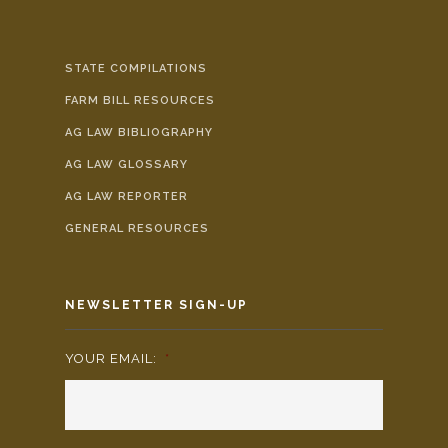
STATE COMPILATIONS
FARM BILL RESOURCES
AG LAW BIBLIOGRAPHY
AG LAW GLOSSARY
AG LAW REPORTER
GENERAL RESOURCES
NEWSLETTER SIGN-UP
YOUR EMAIL:
*