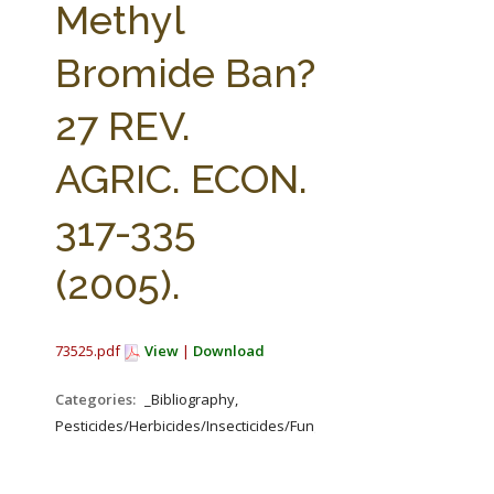
Methyl
Bromide Ban?
27 REV.
AGRIC. ECON.
317-335
(2005).
73525.pdf
View
|
Download
Categories:
_Bibliography,
Pesticides/Herbicides/Insecticides/Fungicides/Fertilizers