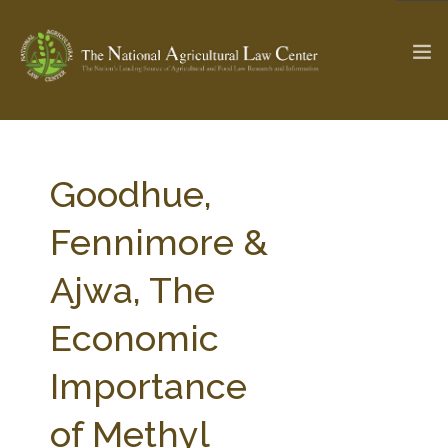
The Ag & Food Law Update >
Check out...
Goodhue,
Fennimore &
SEARCH SITE
Ajwa, The
Economic
ABOUT THE CENTER
RESEARCH BY TOPIC
PROFESSIONAL STAFF
CENTER PUBLICATIONS
Importance
PARTNERS
WEBINAR SERIES
of Methyl
STATE COMPILATIONS
AG LAW GLOSSARY