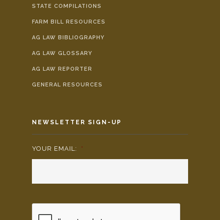
STATE COMPILATIONS
FARM BILL RESOURCES
AG LAW BIBLIOGRAPHY
AG LAW GLOSSARY
AG LAW REPORTER
GENERAL RESOURCES
NEWSLETTER SIGN-UP
YOUR EMAIL:
*