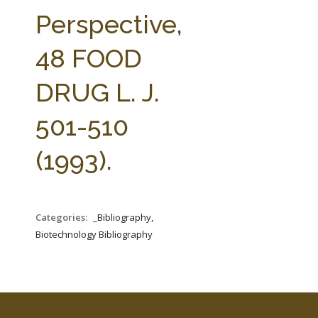
FARM BILL RESOURCES
AG LAW REPORTER
Perspective,
AG LAW BIBLIOGRAPHY
GENERAL RESOURCES
48 FOOD
DRUG L. J.
501-510
(1993).
Categories:
_Bibliography,
Biotechnology Bibliography