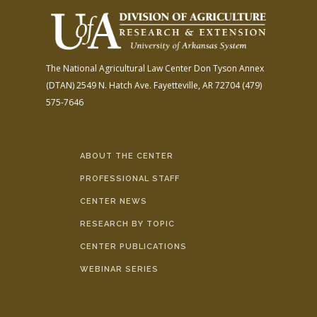
The National Agricultural Law Center
Don Tyson Annex
(DTAN)
2549 N. Hatch Ave.
Fayetteville, AR 72704
(479)
575-7646
ABOUT THE CENTER
PROFESSIONAL STAFF
CENTER NEWS
RESEARCH BY TOPIC
CENTER PUBLICATIONS
WEBINAR SERIES