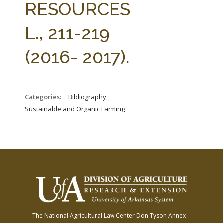
RESOURCES
L., 211-219
(2016- 2017).
Categories:
_Bibliography,
Sustainable and Organic Farming
The National Agricultural Law Center
Don Tyson Annex