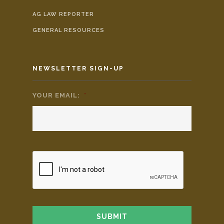
AG LAW REPORTER
GENERAL RESOURCES
NEWSLETTER SIGN-UP
YOUR EMAIL:
*