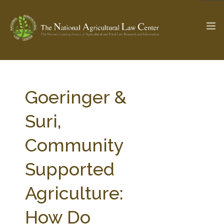
The Ag & Food Law Update >
Check out...
Goeringer &
Suri,
SEARCH SITE
Community
Supported
ABOUT THE CENTER
RESEARCH BY TOPIC
PROFESSIONAL STAFF
CENTER PUBLICATIONS
Agriculture:
PARTNERS
WEBINAR SERIES
How Do
STATE COMPILATIONS
AG LAW GLOSSARY