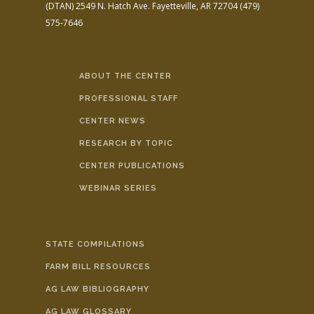
(DTAN)
2549 N. Hatch Ave.
Fayetteville, AR 72704
(479)
575-7646
ABOUT THE CENTER
PROFESSIONAL STAFF
CENTER NEWS
RESEARCH BY TOPIC
CENTER PUBLICATIONS
WEBINAR SERIES
STATE COMPILATIONS
FARM BILL RESOURCES
AG LAW BIBLIOGRAPHY
AG LAW GLOSSARY