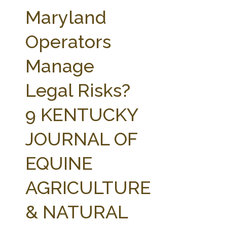
FARM BILL RESOURCES
AG LAW REPORTER
Maryland
AG LAW BIBLIOGRAPHY
GENERAL RESOURCES
Operators
Manage
Legal Risks?
9 KENTUCKY
JOURNAL OF
EQUINE
AGRICULTURE
& NATURAL