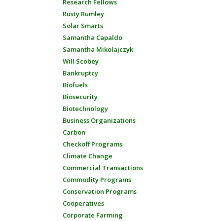
Research Fellows
Rusty Rumley
Solar Smarts
Samantha Capaldo
Samantha Mikolajczyk
Will Scobey
Bankruptcy
Biofuels
Biosecurity
Biotechnology
Business Organizations
Carbon
Checkoff Programs
Climate Change
Commercial Transactions
Commodity Programs
Conservation Programs
Cooperatives
Corporate Farming