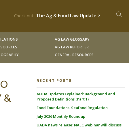
The Ag & Food Law Update >
Check out...
ILATIONS
AG LAW GLOSSARY
RESOURCES
AG LAW REPORTER
LIOGRAPHY
GENERAL RESOURCES
MO
RECENT POSTS
AFIDA Updates Explained: Background and
W &
Proposed Definitions (Part 1)
Food Foundations: Seafood Regulation
July 2026 Monthly Roundup
UADA news release: NALC webinar will discuss