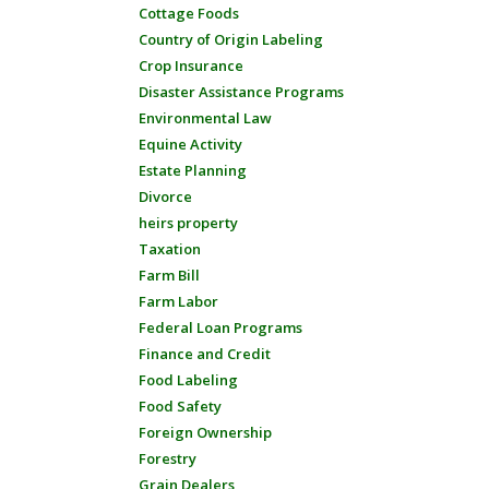
Cottage Foods
Country of Origin Labeling
Crop Insurance
Disaster Assistance Programs
Environmental Law
Equine Activity
Estate Planning
Divorce
heirs property
Taxation
Farm Bill
Farm Labor
Federal Loan Programs
Finance and Credit
Food Labeling
Food Safety
Foreign Ownership
Forestry
Grain Dealers