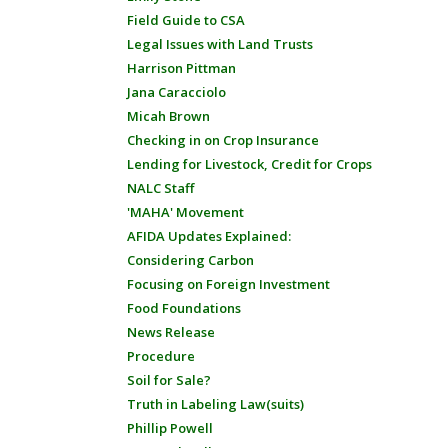
Field Guide to CSA
Legal Issues with Land Trusts
Harrison Pittman
Jana Caracciolo
Micah Brown
Checking in on Crop Insurance
Lending for Livestock, Credit for Crops
NALC Staff
'MAHA' Movement
AFIDA Updates Explained:
Considering Carbon
Focusing on Foreign Investment
Food Foundations
News Release
Procedure
Soil for Sale?
Truth in Labeling Law(suits)
Phillip Powell