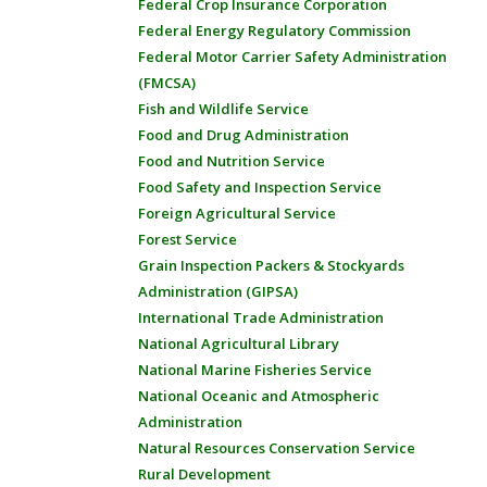
Federal Crop Insurance Corporation
Federal Energy Regulatory Commission
Federal Motor Carrier Safety Administration
(FMCSA)
Fish and Wildlife Service
Food and Drug Administration
Food and Nutrition Service
Food Safety and Inspection Service
Foreign Agricultural Service
Forest Service
Grain Inspection Packers & Stockyards
Administration (GIPSA)
International Trade Administration
National Agricultural Library
National Marine Fisheries Service
National Oceanic and Atmospheric
Administration
Natural Resources Conservation Service
Rural Development