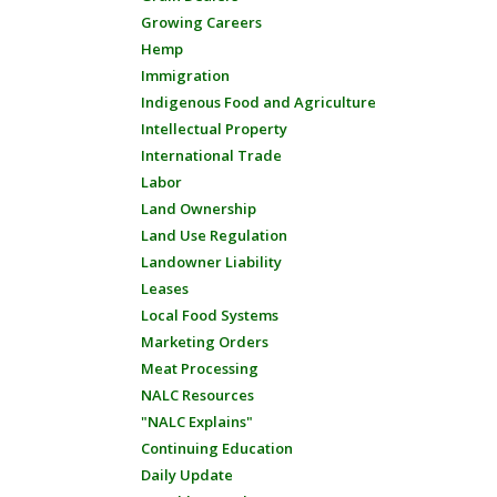
Growing Careers
Hemp
Immigration
Indigenous Food and Agriculture
Intellectual Property
International Trade
Labor
Land Ownership
Land Use Regulation
Landowner Liability
Leases
Local Food Systems
Marketing Orders
Meat Processing
NALC Resources
"NALC Explains"
Continuing Education
Daily Update