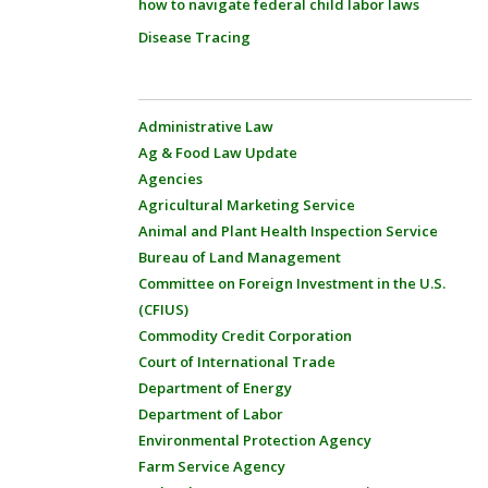
how to navigate federal child labor laws
Disease Tracing
Administrative Law
Ag & Food Law Update
Agencies
Agricultural Marketing Service
Animal and Plant Health Inspection Service
Bureau of Land Management
Committee on Foreign Investment in the U.S.
(CFIUS)
Commodity Credit Corporation
Court of International Trade
Department of Energy
Department of Labor
Environmental Protection Agency
Farm Service Agency