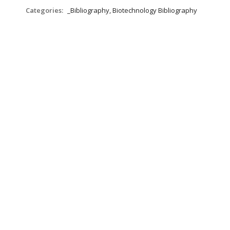
Categories:
_Bibliography, Biotechnology Bibliography