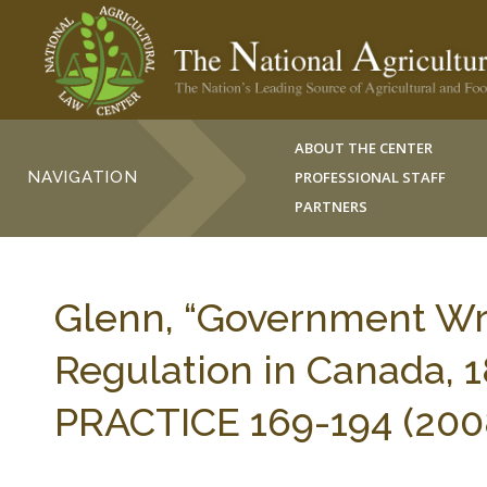
ABOUT THE CENTER
NAVIGATION
PROFESSIONAL STAFF
PARTNERS
Glenn, “Government Wron
Regulation in Canada,
PRACTICE 169-194 (200