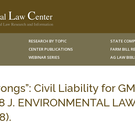
RESEARCH BY TOPIC
STATE COMP
CENTER PUBLICATIONS
FARM BILL 
WEBINAR SERIES
AG LAW BIB
gs”: Civil Liability for G
 18 J. ENVIRONMENTAL LA
8).