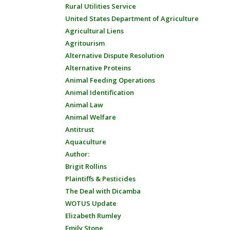
Rural Utilities Service
United States Department of Agriculture
Agricultural Liens
Agritourism
Alternative Dispute Resolution
Alternative Proteins
Animal Feeding Operations
Animal Identification
Animal Law
Animal Welfare
Antitrust
Aquaculture
Author:
Brigit Rollins
Plaintiffs & Pesticides
The Deal with Dicamba
WOTUS Update
Elizabeth Rumley
Emily Stone