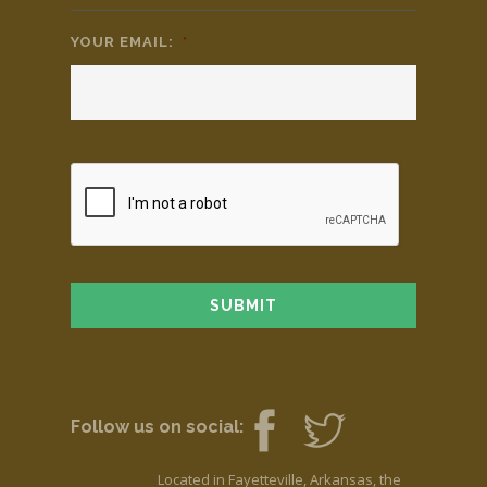
YOUR EMAIL:
*
Follow us on social:
Located in Fayetteville, Arkansas, the