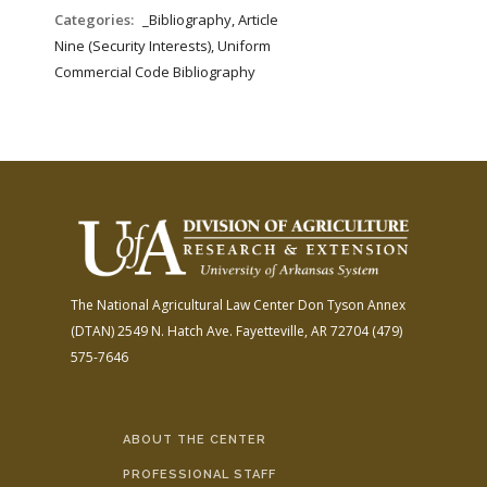
FARM BILL RESOURCES
AG LAW REPORTER
Categories:
_Bibliography, Article
AG LAW BIBLIOGRAPHY
GENERAL RESOURCES
Nine (Security Interests), Uniform
Commercial Code Bibliography
The National Agricultural Law Center
Don Tyson Annex
(DTAN)
2549 N. Hatch Ave.
Fayetteville, AR 72704
(479)
575-7646
ABOUT THE CENTER
PROFESSIONAL STAFF