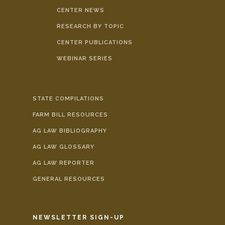
CENTER NEWS
RESEARCH BY TOPIC
CENTER PUBLICATIONS
WEBINAR SERIES
STATE COMPILATIONS
FARM BILL RESOURCES
AG LAW BIBLIOGRAPHY
AG LAW GLOSSARY
AG LAW REPORTER
GENERAL RESOURCES
NEWSLETTER SIGN-UP