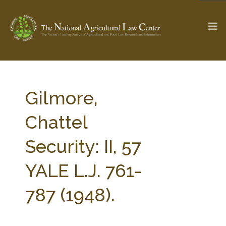
The Ag & Food Law Update >
Check out...
Gilmore,
Chattel
SEARCH SITE
Security: II, 57
YALE L.J. 761-
ABOUT THE CENTER
RESEARCH BY TOPIC
PROFESSIONAL STAFF
CENTER PUBLICATIONS
787 (1948).
PARTNERS
WEBINAR SERIES
STATE COMPILATIONS
AG LAW GLOSSARY