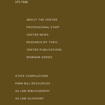
575-7646
ABOUT THE CENTER
PROFESSIONAL STAFF
CENTER NEWS
RESEARCH BY TOPIC
CENTER PUBLICATIONS
WEBINAR SERIES
STATE COMPILATIONS
FARM BILL RESOURCES
AG LAW BIBLIOGRAPHY
AG LAW GLOSSARY