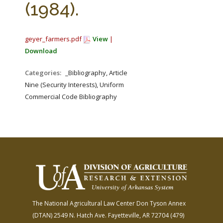
(1984).
geyer_farmers.pdf
View
|
Download
Categories:
_Bibliography, Article
Nine (Security Interests), Uniform
Commercial Code Bibliography
The National Agricultural Law Center
Don Tyson Annex
(DTAN)
2549 N. Hatch Ave.
Fayetteville, AR 72704
(479)