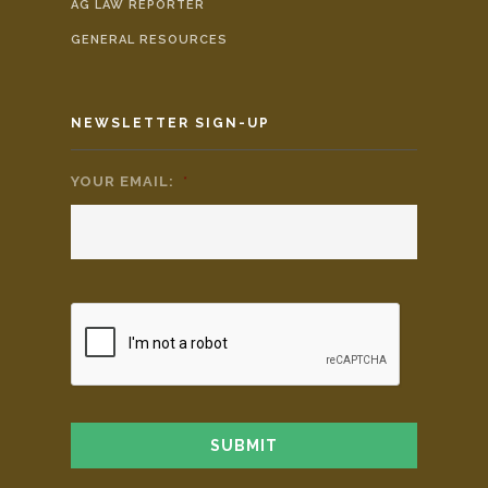
AG LAW REPORTER
GENERAL RESOURCES
NEWSLETTER SIGN-UP
YOUR EMAIL:
*