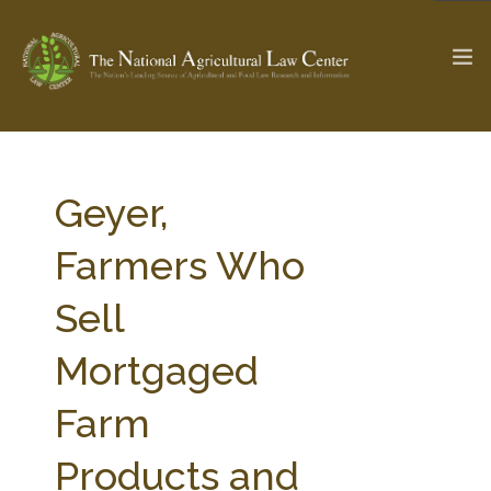
The Ag & Food Law Update >
Check out...
Geyer,
Farmers Who
SEARCH SITE
Sell
Mortgaged
ABOUT THE CENTER
RESEARCH BY TOPIC
PROFESSIONAL STAFF
CENTER PUBLICATIONS
Farm
PARTNERS
WEBINAR SERIES
Products and
STATE COMPILATIONS
AG LAW GLOSSARY