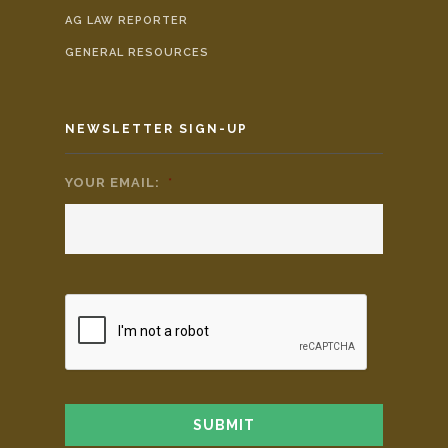
AG LAW REPORTER
GENERAL RESOURCES
NEWSLETTER SIGN-UP
YOUR EMAIL:
*