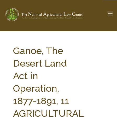
The Ag & Food Law Update >
Check out...
Ganoe, The
Desert Land
SEARCH SITE
Act in
Operation,
ABOUT THE CENTER
RESEARCH BY TOPIC
PROFESSIONAL STAFF
CENTER PUBLICATIONS
1877-1891, 11
PARTNERS
WEBINAR SERIES
AGRICULTURAL
STATE COMPILATIONS
AG LAW GLOSSARY