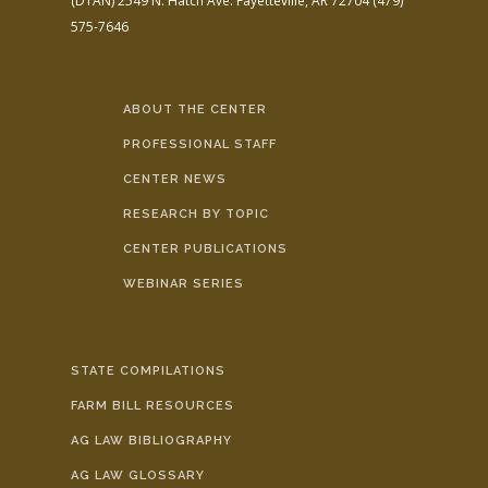
(DTAN)
2549 N. Hatch Ave.
Fayetteville, AR 72704
(479)
575-7646
ABOUT THE CENTER
PROFESSIONAL STAFF
CENTER NEWS
RESEARCH BY TOPIC
CENTER PUBLICATIONS
WEBINAR SERIES
STATE COMPILATIONS
FARM BILL RESOURCES
AG LAW BIBLIOGRAPHY
AG LAW GLOSSARY