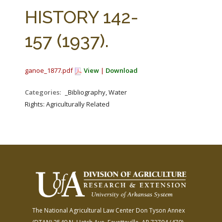
FARM BILL RESOURCES
AG LAW REPORTER
HISTORY 142-
AG LAW BIBLIOGRAPHY
GENERAL RESOURCES
157 (1937).
ganoe_1877.pdf
View
|
Download
Categories:
_Bibliography, Water
Rights: Agriculturally Related
The National Agricultural Law Center
Don Tyson Annex