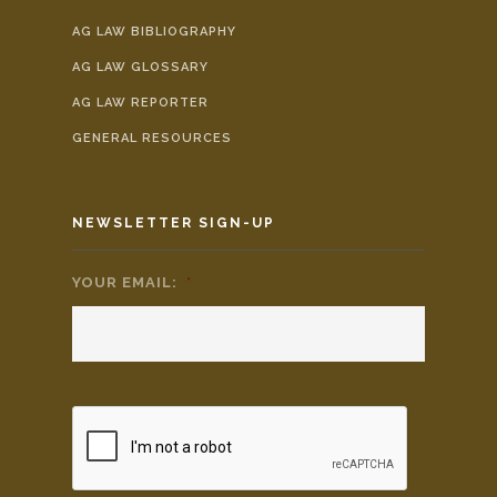
AG LAW BIBLIOGRAPHY
AG LAW GLOSSARY
AG LAW REPORTER
GENERAL RESOURCES
NEWSLETTER SIGN-UP
YOUR EMAIL:
*