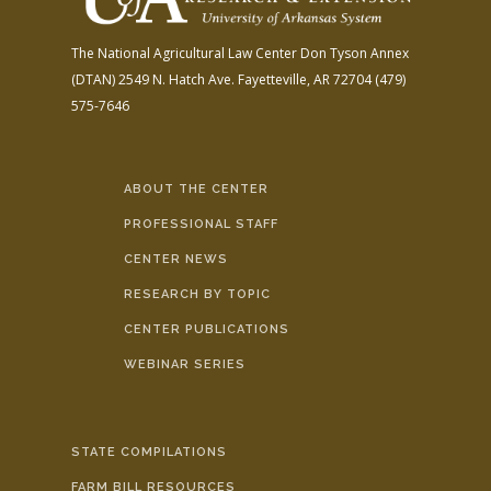
The National Agricultural Law Center
Don Tyson Annex
(DTAN)
2549 N. Hatch Ave.
Fayetteville, AR 72704
(479)
575-7646
ABOUT THE CENTER
PROFESSIONAL STAFF
CENTER NEWS
RESEARCH BY TOPIC
CENTER PUBLICATIONS
WEBINAR SERIES
STATE COMPILATIONS
FARM BILL RESOURCES