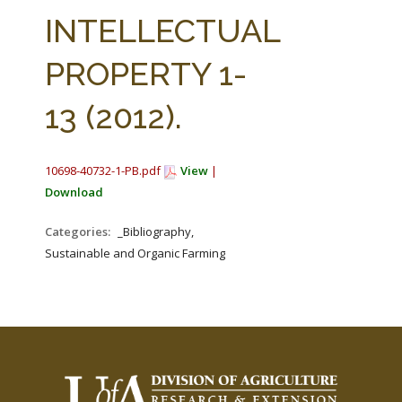
FARM BILL RESOURCES
AG LAW REPORTER
INTELLECTUAL
AG LAW BIBLIOGRAPHY
GENERAL RESOURCES
PROPERTY 1-
13 (2012).
10698-40732-1-PB.pdf
View
|
Download
Categories:
_Bibliography,
Sustainable and Organic Farming